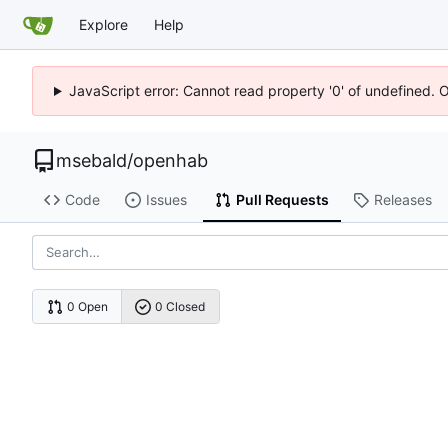
Explore
Help
JavaScript error: Cannot read property '0' of undefined. 
msebald
/
openhab
Code
Issues
Pull Requests
Releases
0 Open
0 Closed