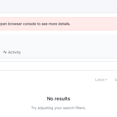
Open browser console to see more details.
Activity
Label
M
No results
Try adjusting your search filters.