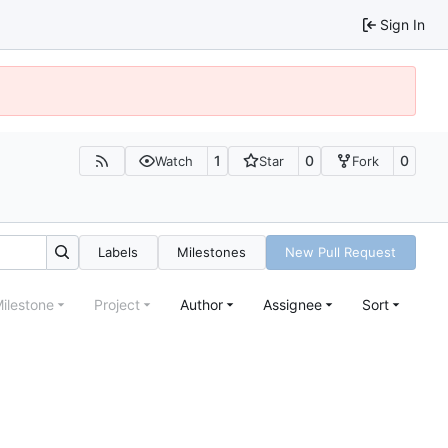
Sign In
1
0
0
Watch
Star
Fork
Labels
Milestones
New Pull Request
ilestone
Project
Author
Assignee
Sort