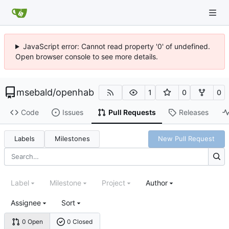
JavaScript error: Cannot read property '0' of undefined.
Open browser console to see more details.
msebald
/
openhab
1
0
0
Code
Issues
Pull Requests
Releases
Labels
Milestones
New Pull Request
Label
Milestone
Project
Author
Assignee
Sort
0 Open
0 Closed