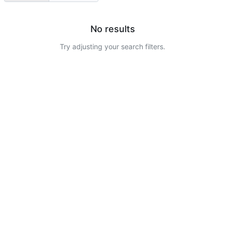
No results
Try adjusting your search filters.