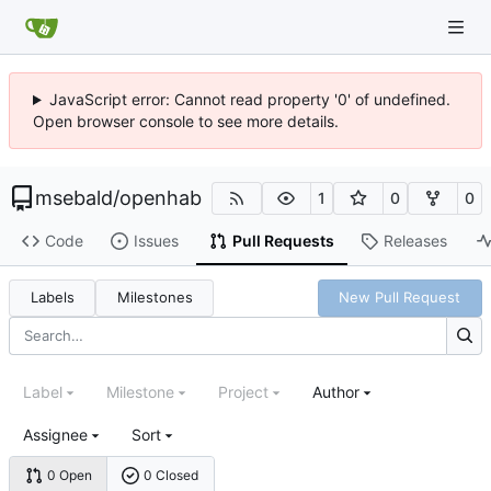
JavaScript error: Cannot read property '0' of undefined.
Open browser console to see more details.
msebald
/
openhab
1
0
0
Code
Issues
Pull Requests
Releases
Labels
Milestones
New Pull Request
Label
Milestone
Project
Author
Assignee
Sort
0 Open
0 Closed