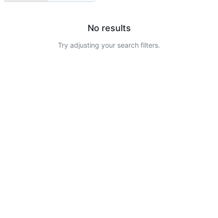
No results
Try adjusting your search filters.