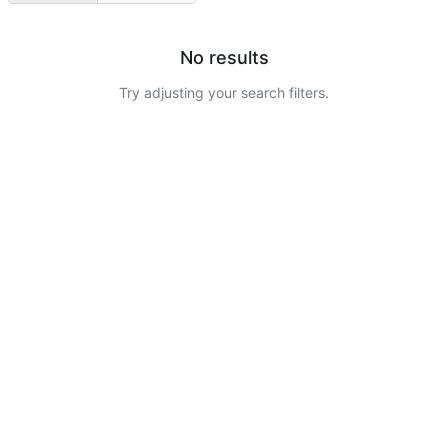
No results
Try adjusting your search filters.