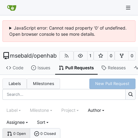
JavaScript error: Cannot read property '0' of undefined.
Open browser console to see more details.
msebald
/
openhab
1
0
0
Code
Issues
Pull Requests
Releases
Labels
Milestones
New Pull Request
Label
Milestone
Project
Author
Assignee
Sort
0 Open
0 Closed