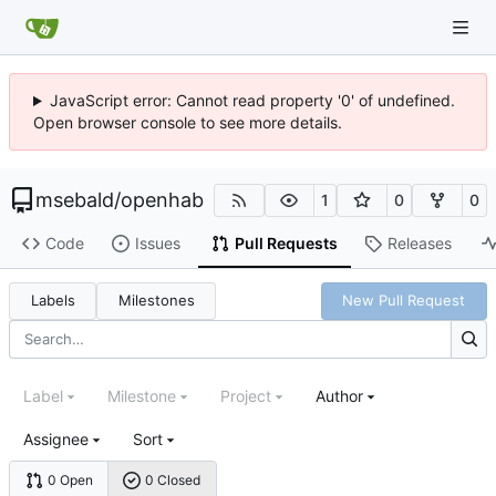
JavaScript error: Cannot read property '0' of undefined.
Open browser console to see more details.
msebald
/
openhab
1
0
0
Code
Issues
Pull Requests
Releases
Labels
Milestones
New Pull Request
Label
Milestone
Project
Author
Assignee
Sort
0 Open
0 Closed