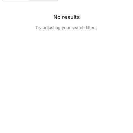
No results
Try adjusting your search filters.