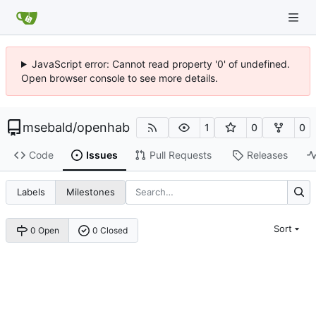
JavaScript error: Cannot read property '0' of undefined.
Open browser console to see more details.
msebald
/
openhab
1
0
0
Code
Issues
Pull Requests
Releases
Labels
Milestones
Sort
0 Open
0 Closed