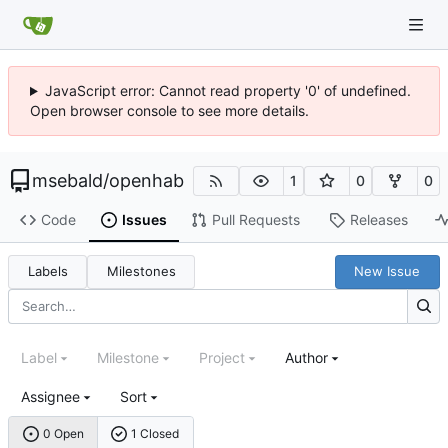
JavaScript error: Cannot read property '0' of undefined.
Open browser console to see more details.
msebald
/
openhab
1
0
0
Code
Issues
Pull Requests
Releases
Labels
Milestones
New Issue
Label
Milestone
Project
Author
Assignee
Sort
0 Open
1 Closed