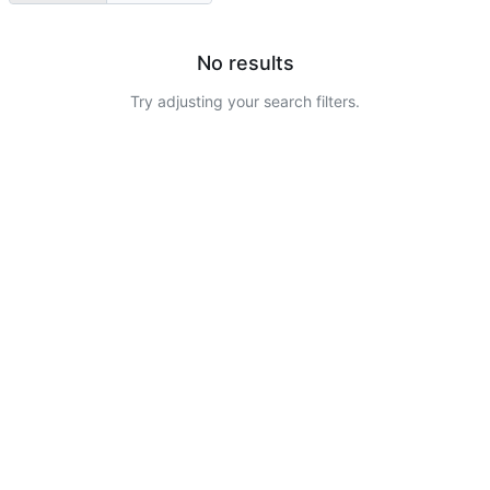
No results
Try adjusting your search filters.