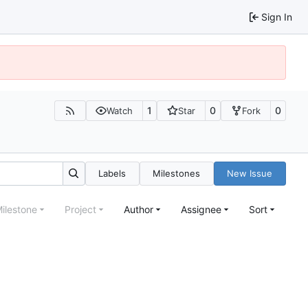
Sign In
1
0
0
Watch
Star
Fork
Labels
Milestones
New Issue
ilestone
Project
Author
Assignee
Sort