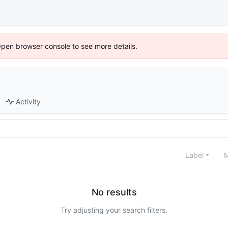
Open browser console to see more details.
Activity
Label
M
No results
Try adjusting your search filters.