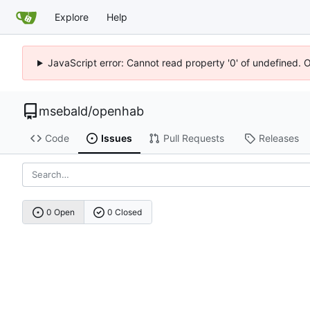
Explore
Help
JavaScript error: Cannot read property '0' of undefined. 
msebald
/
openhab
Code
Issues
Pull Requests
Releases
0 Open
0 Closed