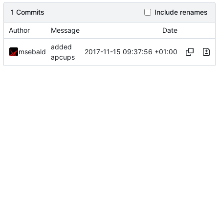
1 Commits
Include renames
Author
Message
Date
added
2017-11-15 09:37:56 +01:00
msebald
apcups