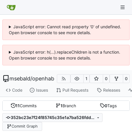
JavaScript error: Cannot read property '0' of undefined.
Open browser console to see more details.
JavaScript error: h(...).replaceChildren is not a function.
Open browser console to see more details.
msebald
/
openhab
1
0
0
Code
Issues
Pull Requests
Releases
11
Commits
1
Branch
0
Tags
352bc23e7f24f85745c35e1a7ba526fdd3864f3c
Commit Graph