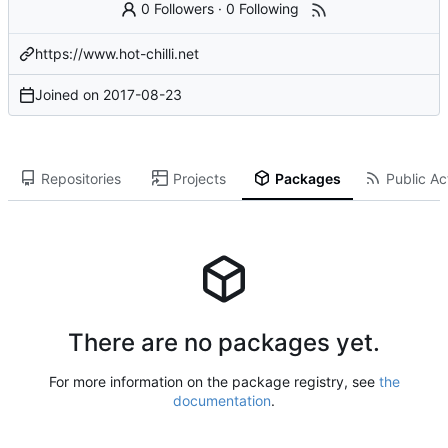
0 Followers
·
0 Following
https://www.hot-chilli.net
Joined on
2017-08-23
Repositories
Projects
Packages
Public Act
There are no packages yet.
For more information on the package registry, see
the
documentation
.