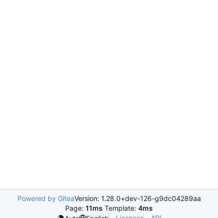
Powered by Gitea
Version: 1.28.0+dev-126-g9dc04289aa
Page:
11ms
Template:
4ms
Licenses
API