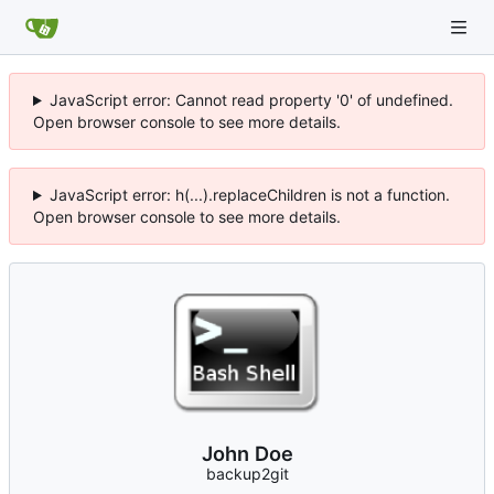
JavaScript error: Cannot read property '0' of undefined.
Open browser console to see more details.
JavaScript error: h(...).replaceChildren is not a function.
Open browser console to see more details.
John Doe
backup2git