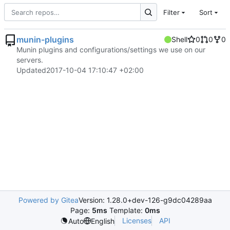
Filter
Sort
munin-plugins
Shell
0
0
0
Munin plugins and configurations/settings we use on our
servers.
Updated
2017-10-04 17:10:47 +02:00
Powered by Gitea
Version: 1.28.0+dev-126-g9dc04289aa
Page:
5ms
Template:
0ms
Licenses
API
Auto
English