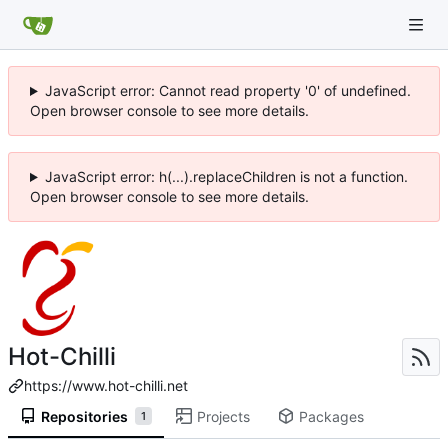
JavaScript error: Cannot read property '0' of undefined.
Open browser console to see more details.
JavaScript error: h(...).replaceChildren is not a function.
Open browser console to see more details.
Hot-Chilli
https://www.hot-chilli.net
Repositories
Projects
Packages
1