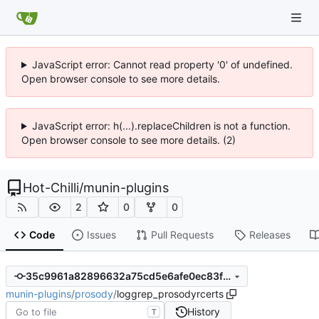
JavaScript error: Cannot read property '0' of undefined.
Open browser console to see more details.
JavaScript error: h(...).replaceChildren is not a function.
Open browser console to see more details. (2)
Hot-Chilli
/
munin-plugins
2
0
0
Code
Issues
Pull Requests
Releases
35c9961a82896632a75cd5e6afe0ec83f28e04a1
munin-plugins
/
prosody
/
loggrep_prosodyrcerts
History
T