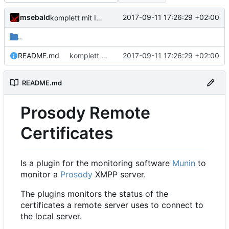
msebald
2017-09-11 17:26:29 +02:00
komplett mit Inhalt gefüllt
..
README.md
komplett mit Inhalt gefüllt
2017-09-11 17:26:29 +02:00
README.md
Prosody Remote
Certificates
Is a plugin for the monitoring software
Munin
to
monitor a
Prosody
XMPP server.
The plugins monitors the status of the
certificates a remote server uses to connect to
the local server.