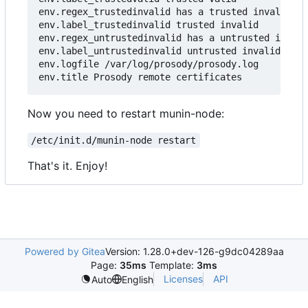
env.regex_trustedinvalid has a trusted invalid ce
env.label_trustedinvalid trusted invalid

env.regex_untrustedinvalid has a untrusted invali
env.label_untrustedinvalid untrusted invalid

env.logfile /var/log/prosody/prosody.log

Now you need to restart munin-node:
/etc/init.d/munin-node restart
That's it. Enjoy!
Powered by Gitea
Version: 1.28.0+dev-126-g9dc04289aa
Page:
35ms
Template:
3ms
Licenses
API
Auto
English