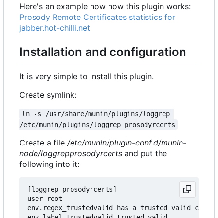
Here's an example how how this plugin works:
Prosody Remote Certificates statistics for
jabber.hot-chilli.net
Installation and configuration
It is very simple to install this plugin.
Create symlink:
ln -s /usr/share/munin/plugins/loggrep 
/etc/munin/plugins/loggrep_prosodyrcerts
Create a file
/etc/munin/plugin-conf.d/munin-
node/loggrepprosodyrcerts
and put the
following into it:
[loggrep_prosodyrcerts]

user root

env.regex_trustedvalid has a trusted valid certif
env.label_trustedvalid trusted valid
