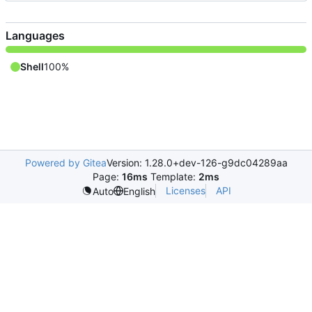
Languages
Shell
100%
Powered by Gitea
Version: 1.28.0+dev-126-g9dc04289aa
Page:
16ms
Template:
2ms
Licenses
API
Auto
English