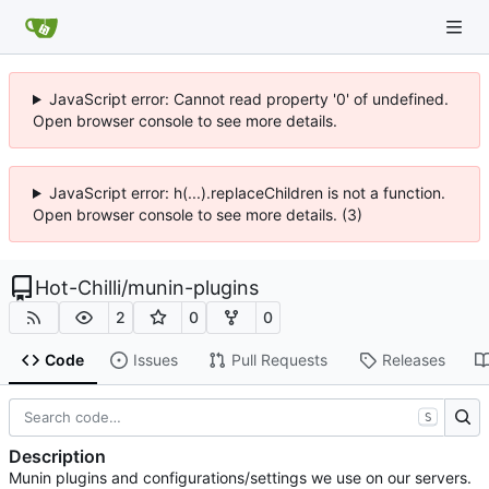
JavaScript error: Cannot read property '0' of undefined.
Open browser console to see more details.
JavaScript error: h(...).replaceChildren is not a function.
Open browser console to see more details. (3)
Hot-Chilli
/
munin-plugins
2
0
0
Code
Issues
Pull Requests
Releases
S
Description
Munin plugins and configurations/settings we use on our servers.