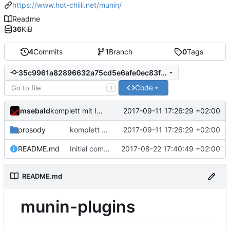
https://www.hot-chilli.net/munin/
Readme
36
KiB
4
Commits
1
Branch
0
Tags
35c9961a82896632a75cd5e6afe0ec83f28e04a1
Code
T
msebald
2017-09-11 17:26:29 +02:00
komplett mit Inhalt gefüllt
prosody
komplett mit Inhalt gefüllt
2017-09-11 17:26:29 +02:00
README.md
Initial commit
2017-08-22 17:40:49 +02:00
README.md
munin-plugins