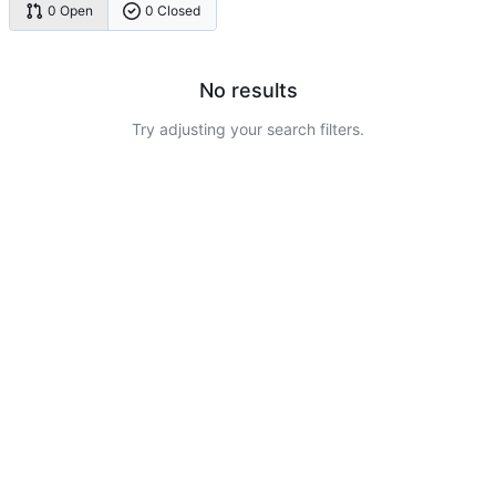
0 Open
0 Closed
No results
Try adjusting your search filters.