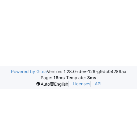
Powered by Gitea
Version: 1.28.0+dev-126-g9dc04289aa
Page:
18ms
Template:
3ms
Licenses
API
Auto
English