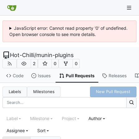
JavaScript error: Cannot read property '0' of undefined.
Open browser console to see more details.
Hot-Chilli
/
munin-plugins
2
0
0
Code
Issues
Pull Requests
Releases
Labels
Milestones
New Pull Request
Label
Milestone
Project
Author
Assignee
Sort