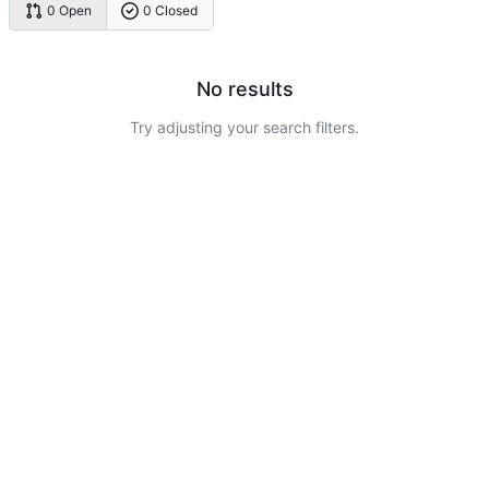
0 Open
0 Closed
No results
Try adjusting your search filters.