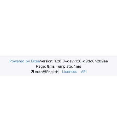
Powered by Gitea
Version: 1.28.0+dev-126-g9dc04289aa
Page:
8ms
Template:
1ms
Licenses
API
Auto
English