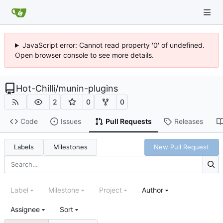
JavaScript error: Cannot read property '0' of undefined.
Open browser console to see more details.
Hot-Chilli
/
munin-plugins
2
0
0
Code
Issues
Pull Requests
Releases
Labels
Milestones
New Pull Request
Label
Milestone
Project
Author
Assignee
Sort