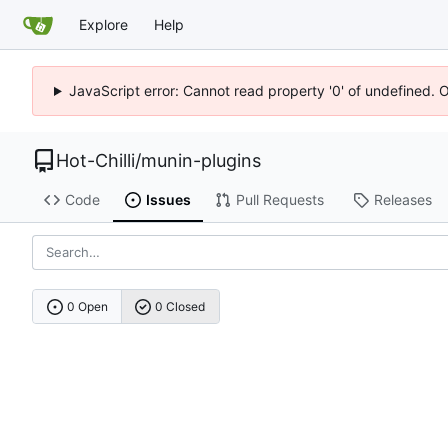
Explore
Help
JavaScript error: Cannot read property '0' of undefined. 
Hot-Chilli
/
munin-plugins
Code
Issues
Pull Requests
Releases
0 Open
0 Closed