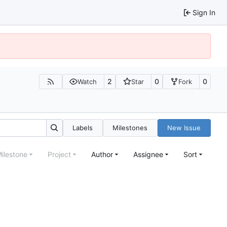
Sign In
2
0
0
Watch
Star
Fork
Labels
Milestones
New Issue
ilestone
Project
Author
Assignee
Sort