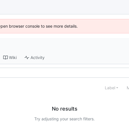
Open browser console to see more details.
Wiki
Activity
Label
M
No results
Try adjusting your search filters.