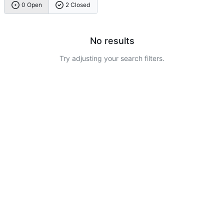
0 Open
2 Closed
No results
Try adjusting your search filters.