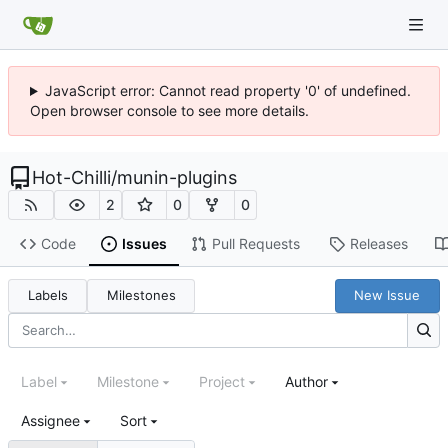
JavaScript error: Cannot read property '0' of undefined.
Open browser console to see more details.
Hot-Chilli
/
munin-plugins
2
0
0
Code
Issues
Pull Requests
Releases
Labels
Milestones
New Issue
Label
Milestone
Project
Author
Assignee
Sort