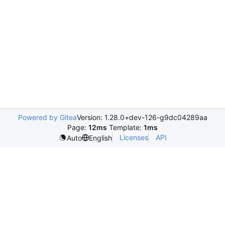
Powered by Gitea
Version: 1.28.0+dev-126-g9dc04289aa
Page:
12ms
Template:
1ms
Licenses
API
Auto
English