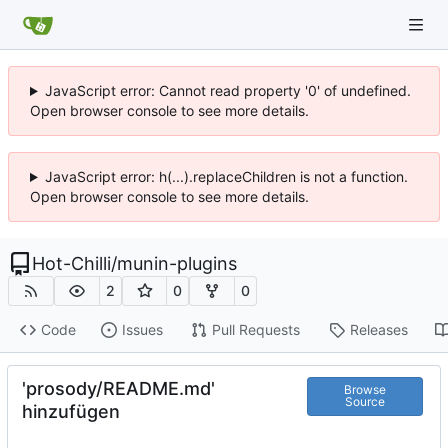
JavaScript error: Cannot read property '0' of undefined.
Open browser console to see more details.
JavaScript error: h(...).replaceChildren is not a function.
Open browser console to see more details.
Hot-Chilli
/
munin-plugins
2
0
0
Code
Issues
Pull Requests
Releases
'prosody/README.md'
Browse
Source
hinzufügen