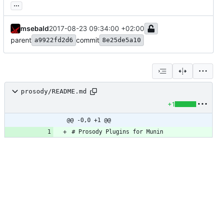
...
msebald
2017-08-23 09:34:00 +02:00
parent
commit
a9922fd2d6
8e25de5a10
prosody/README.md
+1
@@ -0,0 +1 @@
# Prosody Plugins for Munin