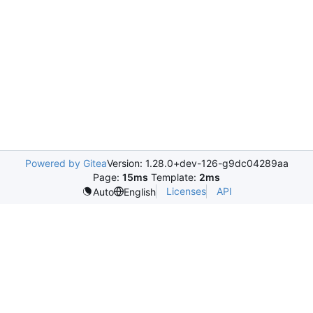
Powered by Gitea
Version: 1.28.0+dev-126-g9dc04289aa
Page:
15ms
Template:
2ms
Licenses
API
Auto
English