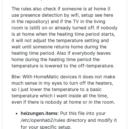
The rules also check if someone is at home (I
use presence detection by wifi, setup see here
in the repository) and if the TV in the living
room is (still) on or already turned off. If nobody
is at home when the heating time period starts,
it will not adjust the temperature setting and
wait until someone returns home during the
heating time period. Also if everybody leaves
home during the heating time period the
temperature is lowered to the off-temperature.
Btw: With HomeMatic devices it does not make
much sense in my eyes to turn off the heaters,
so I just lower the temperature to a basic
temperature which I want inside all the time,
even if there is nobody at home or in the room.
heizungen.items
: Put this file into your
/etc/openhab2/rules
directory and modify it
for your specific setup.