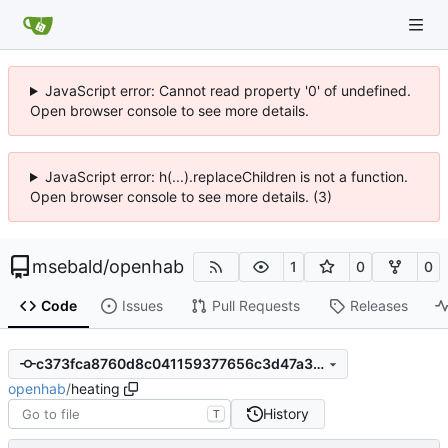
JavaScript error: Cannot read property '0' of undefined.
Open browser console to see more details.
JavaScript error: h(...).replaceChildren is not a function.
Open browser console to see more details. (3)
msebald
/
openhab
1
0
0
Code
Issues
Pull Requests
Releases
c373fca8760d8c041159377656c3d47a3bf73b2f
openhab
/
heating
History
T