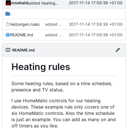
msebald
2017-11-14 17:59:36 +01:00
added heating rules
..
heizungen.rules
added heating rules
2017-11-14 17:59:36 +01:00
README.md
added heating rules
2017-11-14 17:59:36 +01:00
README.md
Heating rules
Some heating rules, based on a time schedule,
presence and TV status.
I use HomeMatic controls for our heating
devices. These example rule only covers one of
six HomeMatic controls. Also the time schedule
is just an example. You can add as many on and
off timers as you like.