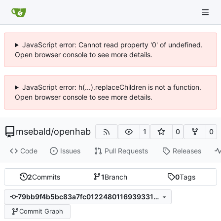
JavaScript error: Cannot read property '0' of undefined.
Open browser console to see more details.
JavaScript error: h(...).replaceChildren is not a function.
Open browser console to see more details.
msebald
/
openhab
1
0
0
Code
Issues
Pull Requests
Releases
2
Commits
1
Branch
0
Tags
79bb9f4b5bc83a7fc0122480116939331eef5d81
Commit Graph