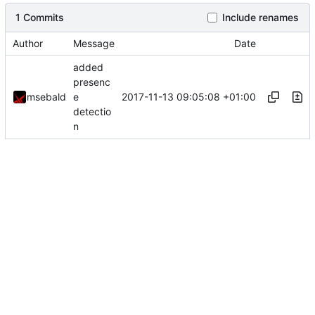
1 Commits
Include renames
Author
Message
Date
added
presenc
2017-11-13 09:05:08 +01:00
msebald
e
detectio
n