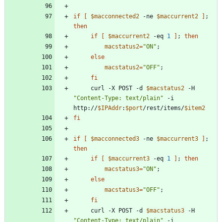
if
[
$macconnected2
 -ne 
$maccurrent2
]
;
then
if
[
$maccurrent2
 -eq 
1
]
;
then
macstatus2
=
"ON"
;
else
macstatus2
=
"OFF"
;
fi
     curl -X POST -d 
$macstatus2
 -H 
"Content-Type: text/plain"
 -i 
http://
$IPAddr
:
$port
/rest/items/
$item2
fi
if
[
$macconnected3
 -ne 
$maccurrent3
]
;
then
if
[
$maccurrent3
 -eq 
1
]
;
then
macstatus3
=
"ON"
;
else
macstatus3
=
"OFF"
;
fi
     curl -X POST -d 
$macstatus3
 -H 
"Content-Type: text/plain"
 -i 