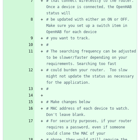
# that connect wirelessly to the router.  
Once a device is connected, the OpenHAB 
status will
# be updated with either an ON or OFF.  
Make sure you set up a switch item in 
OpenHAB for each device
# you want to track.
#
# The searching frequency can be adjusted 
to be slower/faster depending on your 
requirements. Searching too fast
# could burden your router.  Too slow 
might not update the status as necessary 
for the application.
#
# Make changes below
# MAC address of each device to watch. 
Don't leave blank.
# For security purposes, if your router 
requires a password, even if someone 
could clone the MAC of your
# phone, they would still require the 