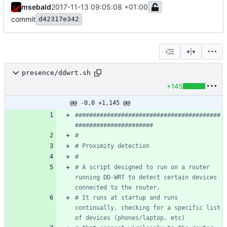
msebald
2017-11-13 09:05:08 +01:00
commit
d42317e342
presence/ddwrt.sh
+145
@@ -0,0 +1,145 @@
#########################################
######################
#
# Proximity detection
#
# A script designed to run on a router 
running DD-WRT to detect certain devices 
connected to the router.
# It runs at startup and runs 
continually, checking for a specific list 
of devices (phones/laptop, etc)