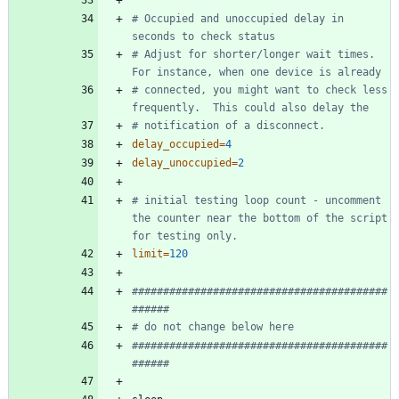
# Occupied and unoccupied delay in 
seconds to check status
# Adjust for shorter/longer wait times.  
For instance, when one device is already 
# connected, you might want to check less 
frequently.  This could also delay the 
# notification of a disconnect.
delay_occupied
=
4
delay_unoccupied
=
2
# initial testing loop count - uncomment 
the counter near the bottom of the script 
for testing only. 
limit
=
120
#########################################
######
# do not change below here
#########################################
######