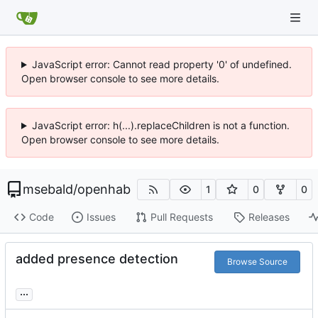
JavaScript error: Cannot read property '0' of undefined.
Open browser console to see more details.
JavaScript error: h(...).replaceChildren is not a function.
Open browser console to see more details.
msebald
/
openhab
1
0
0
Code
Issues
Pull Requests
Releases
added presence detection
Browse Source
...