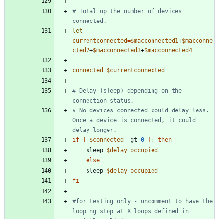
# Total up the number of devices 
connected. 
let
currentconnected
=
$macconnected1
+
$macconne
cted2
+
$macconnected3
+
$macconnected4
connected
=
$currentconnected
# Delay (sleep) depending on the 
connection status. 
# No devices connected could delay less.  
Once a device is connected, it could 
delay longer. 
if
[
$connected
 -gt 
0
]
;
then
    sleep 
$delay_occupied
else
    sleep 
$delay_occupied
fi
#for testing only - uncomment to have the 
looping stop at X loops defined in 