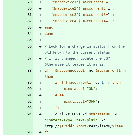
"
$macdevice1
"
)
maccurrent1
=
1
;
;
"
$macdevice2
"
)
maccurrent2
=
1
;
;
"
$macdevice3
"
)
maccurrent3
=
1
;
;
"
$macdevice4
"
)
maccurrent4
=
1
;
;
esac
done
# Look for a change in status from the 
old known to the current status.
# If it changed, update the ISY. 
Otherwise it leaves it as is. 
if
[
$macconnected1
 -ne 
$maccurrent1
]
;
then
if
[
$maccurrent1
 -eq 
1
]
;
then
macstatus1
=
"ON"
;
else
macstatus1
=
"OFF"
;
fi
     curl -X POST -d 
$macstatus1
 -H 
"Content-Type: text/plain"
 -i 
http://
$IPAddr
:
$port
/rest/items/
$item1
fi