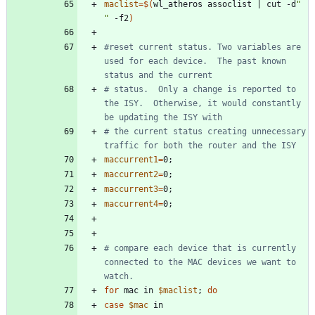
maclist
=
$(
wl_atheros assoclist 
|
 cut -d
" 
"
 -f2
)
#reset current status. Two variables are 
used for each device.  The past known 
status and the current 
# status.  Only a change is reported to 
the ISY.  Otherwise, it would constantly 
be updating the ISY with 
# the current status creating unnecessary 
traffic for both the router and the ISY
maccurrent1
=
0
;
maccurrent2
=
0
;
maccurrent3
=
0
;
maccurrent4
=
0
;
# compare each device that is currently 
connected to the MAC devices we want to 
watch.
for
 mac in 
$maclist
;
do
case
$mac