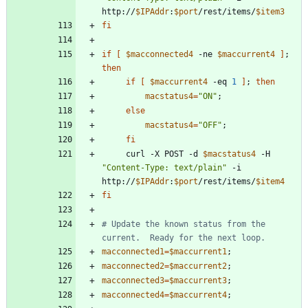
http://
$IPAddr
:
$port
/rest/items/
$item3
fi
if
[
$macconnected4
 -ne 
$maccurrent4
]
;
then
if
[
$maccurrent4
 -eq 
1
]
;
then
macstatus4
=
"ON"
;
else
macstatus4
=
"OFF"
;
fi
     curl -X POST -d 
$macstatus4
 -H 
"Content-Type: text/plain"
 -i 
http://
$IPAddr
:
$port
/rest/items/
$item4
fi
# Update the known status from the 
current.  Ready for the next loop. 
macconnected1
=
$maccurrent1
;
macconnected2
=
$maccurrent2
;
macconnected3
=
$maccurrent3
;
macconnected4
=
$maccurrent4
;