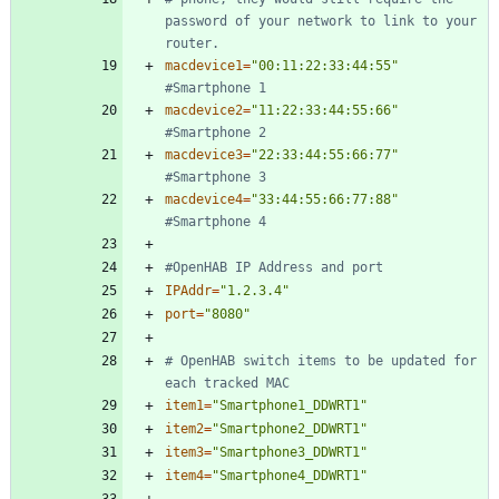
password of your network to link to your 
router.
macdevice1
=
"00:11:22:33:44:55"
#Smartphone 1
macdevice2
=
"11:22:33:44:55:66"
#Smartphone 2
macdevice3
=
"22:33:44:55:66:77"
#Smartphone 3
macdevice4
=
"33:44:55:66:77:88"
#Smartphone 4
#OpenHAB IP Address and port
IPAddr
=
"1.2.3.4"
port
=
"8080"
# OpenHAB switch items to be updated for 
each tracked MAC
item1
=
"Smartphone1_DDWRT1"
item2
=
"Smartphone2_DDWRT1"
item3
=
"Smartphone3_DDWRT1"
item4
=
"Smartphone4_DDWRT1"