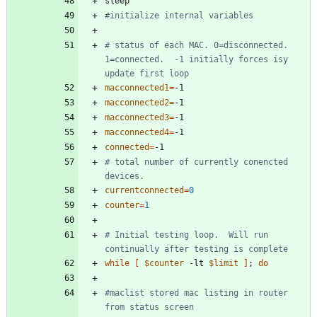
#initialize internal variables
# status of each MAC. 0=disconnected. 
1=connected.  -1 initially forces isy 
update first loop
macconnected1
=
macconnected2
=
macconnected3
=
macconnected4
=
connected
=
# total number of currently conencted 
devices.   
currentconnected
=
0
counter
=
1
# Initial testing loop.  Will run 
continually after testing is complete
while
[
$counter
 -lt 
$limit
]
;
do
#maclist stored mac listing in router 
from status screen