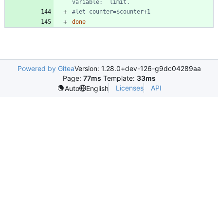
variable:  limit. 
#let counter=$counter+1 
done
Powered by Gitea
Version: 1.28.0+dev-126-g9dc04289aa
Page:
77ms
Template:
33ms
Licenses
API
Auto
English