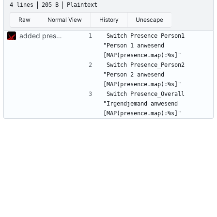
4 lines
205 B
Plaintext
Raw
Normal View
History
Unescape
added presence detection
Switch Presence_Person1	
"Person 1 anwesend 
Switch Presence_Person2	
"Person 2 anwesend 
Switch Presence_Overall	
"Irgendjemand anwesend 