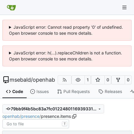
JavaScript error: Cannot read property '0' of undefined.
Open browser console to see more details.
JavaScript error: h(...).replaceChildren is not a function.
Open browser console to see more details.
msebald
/
openhab
1
0
0
Code
Issues
Pull Requests
Releases
79bb9f4b5bc83a7fc0122480116939331eef5d81
openhab
/
presence
/
presence.items
T