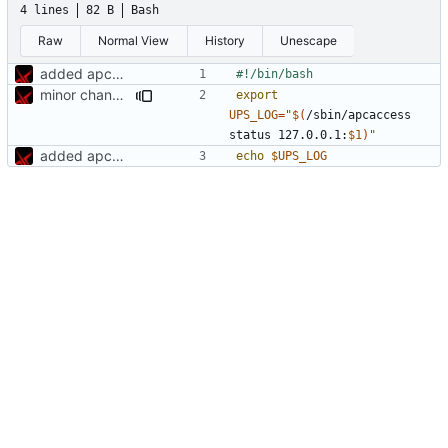
4 lines
82 B
Bash
Raw
Normal View
History
Unescape
added apcups
minor changes
export
UPS_LOG
=
"
$(
/sbin/apcaccess 
status 127.0.0.1:
$1
)
"
added apcups
echo
$UPS_LOG