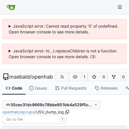
JavaScript error: Cannot read property '0' of undefined.
Open browser console to see more details.
JavaScript error: h(...).replaceChildren is not a function.
Open browser console to see more details. (3)
msebald
/
openhab
1
0
0
Code
Issues
Pull Requests
Releases
35cec31dc9669c78bbe951bb4a529f5c9158aebb
openhab
/
apcups
/
USV_dump_log
T