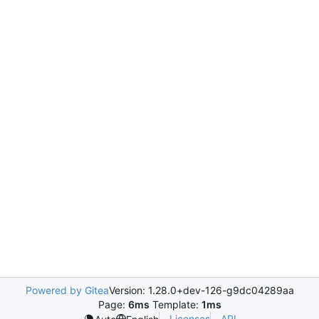
Powered by Gitea
Version: 1.28.0+dev-126-g9dc04289aa
Page:
6ms
Template:
1ms
Licenses
API