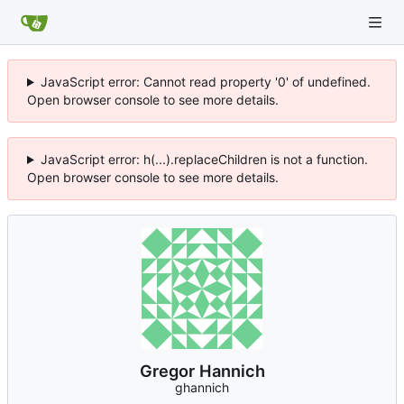
JavaScript error: Cannot read property '0' of undefined.
Open browser console to see more details.
JavaScript error: h(...).replaceChildren is not a function.
Open browser console to see more details.
Gregor Hannich
ghannich