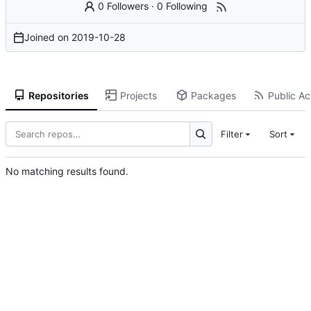
0 Followers
·
0 Following
Joined on
2019-10-28
Repositories
Projects
Packages
Public Act
Filter
Sort
No matching results found.