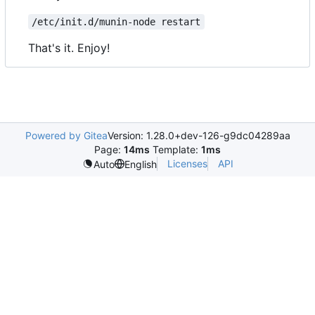
/etc/init.d/munin-node restart
That's it. Enjoy!
Powered by Gitea
Version: 1.28.0+dev-126-g9dc04289aa
Page:
14ms
Template:
1ms
Licenses
API
Auto
English