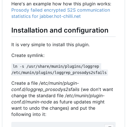
Here's an example how how this plugin works:
Prosody failed encrypted S2S communication
statistics for jabber.hot-chilli.net
Installation and configuration
It is very simple to install this plugin.
Create symlink:
ln -s /usr/share/munin/plugins/loggrep 
/etc/munin/plugins/loggrep_prosodys2sfails
Create a file
/etc/munin/plugin-
conf.d/loggrep_prosodys2sfails
(we don't want
change the standard file
/etc/munin/plugin-
conf.d/munin-node
as future updates might
want to undo the changes) and put the
following into it: