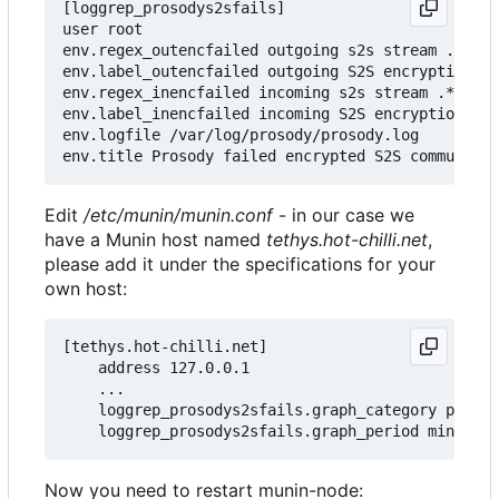
[loggrep_prosodys2sfails]

user root

env.regex_outencfailed outgoing s2s stream .* clo
env.label_outencfailed outgoing S2S encryption fa
env.regex_inencfailed incoming s2s stream .* clos
env.label_inencfailed incoming S2S encryption fai
env.logfile /var/log/prosody/prosody.log

Edit
/etc/munin/munin.conf
- in our case we
have a Munin host named
tethys.hot-chilli.net
,
please add it under the specifications for your
own host:
[tethys.hot-chilli.net]

    address 127.0.0.1

    ...

    loggrep_prosodys2sfails.graph_category prosod
Now you need to restart munin-node: