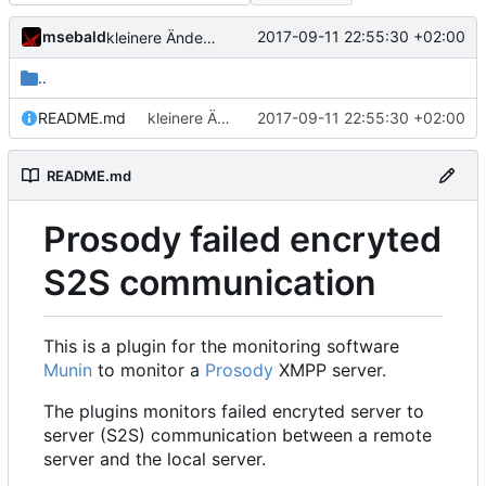
msebald
2017-09-11 22:55:30 +02:00
kleinere Änderungen
..
README.md
kleinere Änderungen
2017-09-11 22:55:30 +02:00
README.md
Prosody failed encryted
S2S communication
This is a plugin for the monitoring software
Munin
to monitor a
Prosody
XMPP server.
The plugins monitors failed encryted server to
server (S2S) communication between a remote
server and the local server.