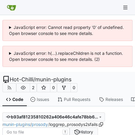
JavaScript error: Cannot read property '0' of undefined.
Open browser console to see more details.
JavaScript error: h(...).replaceChildren is not a function.
Open browser console to see more details. (2)
Hot-Chilli
/
munin-plugins
2
0
0
Code
Issues
Pull Requests
Releases
b93af81235810262a406e46c4afe78bb6b842423
munin-plugins
/
prosody
/
loggrep_prosodys2sfails
History
T