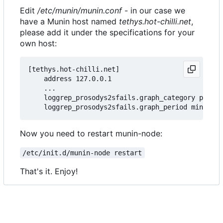
Edit
/etc/munin/munin.conf
- in our case we
have a Munin host named
tethys.hot-chilli.net
,
please add it under the specifications for your
own host:
[tethys.hot-chilli.net]

    address 127.0.0.1

    ...

    loggrep_prosodys2sfails.graph_category prosod
Now you need to restart munin-node:
/etc/init.d/munin-node restart
That's it. Enjoy!