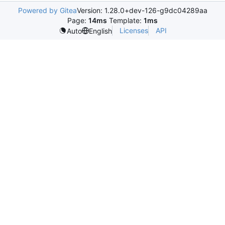
Powered by Gitea
Version: 1.28.0+dev-126-g9dc04289aa
Page:
14ms
Template:
1ms
Licenses
API
Auto
English