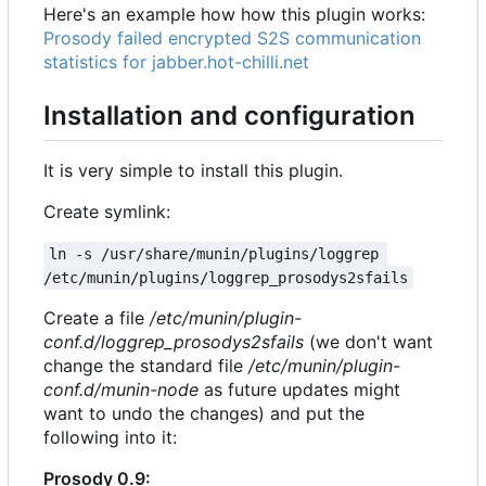
Here's an example how how this plugin works:
Prosody failed encrypted S2S communication
statistics for jabber.hot-chilli.net
Installation and configuration
It is very simple to install this plugin.
Create symlink:
ln -s /usr/share/munin/plugins/loggrep 
/etc/munin/plugins/loggrep_prosodys2sfails
Create a file
/etc/munin/plugin-
conf.d/loggrep_prosodys2sfails
(we don't want
change the standard file
/etc/munin/plugin-
conf.d/munin-node
as future updates might
want to undo the changes) and put the
following into it:
Prosody 0.9: