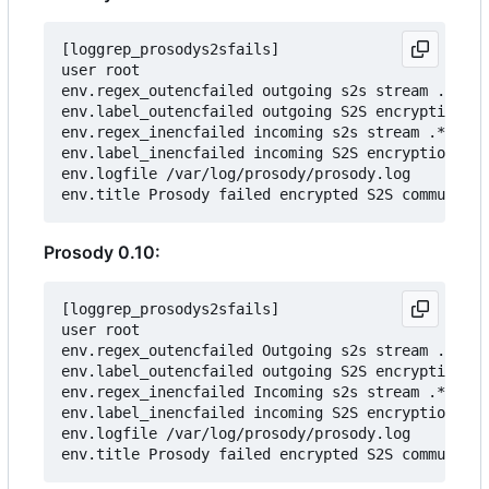
[loggrep_prosodys2sfails]

user root

env.regex_outencfailed outgoing s2s stream .* clo
env.label_outencfailed outgoing S2S encryption fa
env.regex_inencfailed incoming s2s stream .* clos
env.label_inencfailed incoming S2S encryption fai
env.logfile /var/log/prosody/prosody.log

Prosody 0.10:
[loggrep_prosodys2sfails]

user root

env.regex_outencfailed Outgoing s2s stream .* clo
env.label_outencfailed outgoing S2S encryption fa
env.regex_inencfailed Incoming s2s stream .* clos
env.label_inencfailed incoming S2S encryption fai
env.logfile /var/log/prosody/prosody.log
