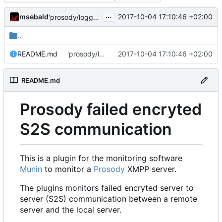
...
msebald
2017-10-04 17:10:46 +02:00
'prosody/loggrep_prosodys2sfails/README.md' ändern
..
README.md
'prosody/loggrep_prosodys2sfails/README.md' ändern
2017-10-04 17:10:46 +02:00
README.md
Prosody failed encryted
S2S communication
This is a plugin for the monitoring software
Munin
to monitor a
Prosody
XMPP server.
The plugins monitors failed encryted server to
server (S2S) communication between a remote
server and the local server.