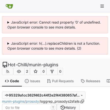
JavaScript error: Cannot read property '0' of undefined.
Open browser console to see more details.
JavaScript error: h(...).replaceChildren is not a function.
Open browser console to see more details. (2)
Hot-Chilli
/
munin-plugins
2
0
0
Code
Issues
Pull Requests
Releases
95329a1cc362f462c44f2e2f44380657af9f8249
munin-plugins
/
prosody
/
loggrep_prosodys2sfails
History
T