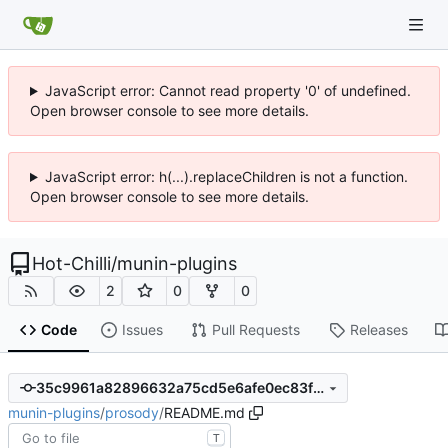
JavaScript error: Cannot read property '0' of undefined.
Open browser console to see more details.
JavaScript error: h(...).replaceChildren is not a function.
Open browser console to see more details.
Hot-Chilli
/
munin-plugins
2
0
0
Code
Issues
Pull Requests
Releases
35c9961a82896632a75cd5e6afe0ec83f28e04a1
munin-plugins
/
prosody
/
README.md
T