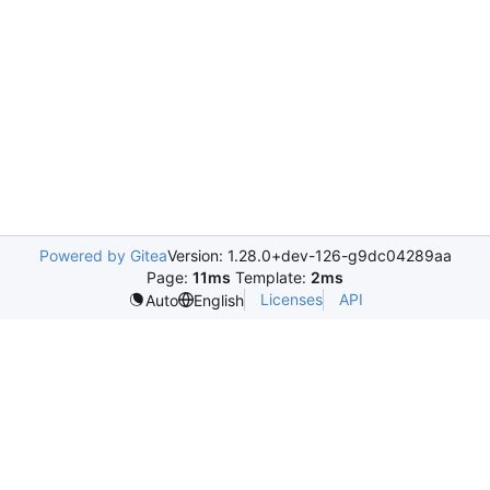
Powered by Gitea
Version: 1.28.0+dev-126-g9dc04289aa
Page:
11ms
Template:
2ms
Licenses
API
Auto
English