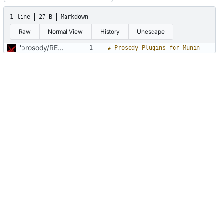
1 line
27 B
Markdown
Raw
Normal View
History
Unescape
'prosody/README.md' hinzufügen