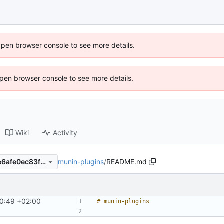
Open browser console to see more details.
 Open browser console to see more details.
Wiki
Activity
munin-plugins
/
README.md
35c9961a82896632a75cd5e6afe0ec83f28e04a1
40:49 +02:00