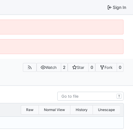
Sign In
2
0
0
Watch
Star
Fork
T
Raw
Normal View
History
Unescape