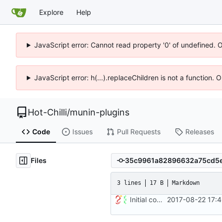
Explore
Help
JavaScript error: Cannot read property '0' of undefined. 
JavaScript error: h(...).replaceChildren is not a function.
Hot-Chilli
/
munin-plugins
Code
Issues
Pull Requests
Releases
Files
3 lines
17 B
Markdown
Initial commit
2017-08-22 17: