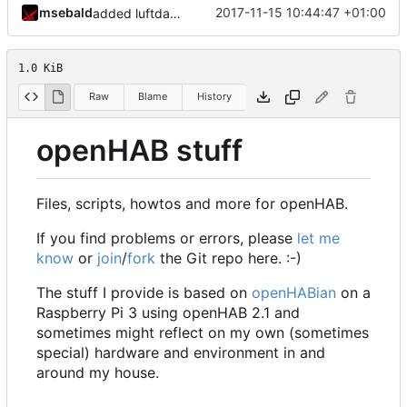
msebald
2017-11-15 10:44:47 +01:00
added luftdaten
1.0 KiB
Raw
Blame
History
openHAB stuff
Files, scripts, howtos and more for openHAB.
If you find problems or errors, please
let me
know
or
join
/
fork
the Git repo here. :-)
The stuff I provide is based on
openHABian
on a
Raspberry Pi 3 using openHAB 2.1 and
sometimes might reflect on my own (sometimes
special) hardware and environment in and
around my house.