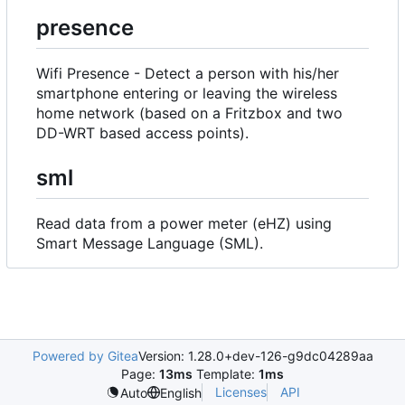
presence
Wifi Presence - Detect a person with his/her
smartphone entering or leaving the wireless
home network (based on a Fritzbox and two
DD-WRT based access points).
sml
Read data from a power meter (eHZ) using
Smart Message Language (SML).
Powered by Gitea
Version: 1.28.0+dev-126-g9dc04289aa
Page:
13ms
Template:
1ms
Licenses
API
Auto
English