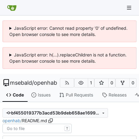
JavaScript error: Cannot read property '0' of undefined.
Open browser console to see more details.
JavaScript error: h(...).replaceChildren is not a function.
Open browser console to see more details.
msebald
/
openhab
1
0
0
Code
Issues
Pull Requests
Releases
bf455019377b3acd53b9deb658ae1699e87b2d6d
openhab
/
README.md
T