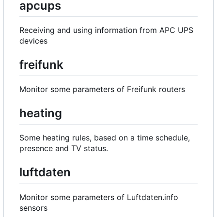
apcups
Receiving and using information from APC UPS
devices
freifunk
Monitor some parameters of Freifunk routers
heating
Some heating rules, based on a time schedule,
presence and TV status.
luftdaten
Monitor some parameters of Luftdaten.info
sensors