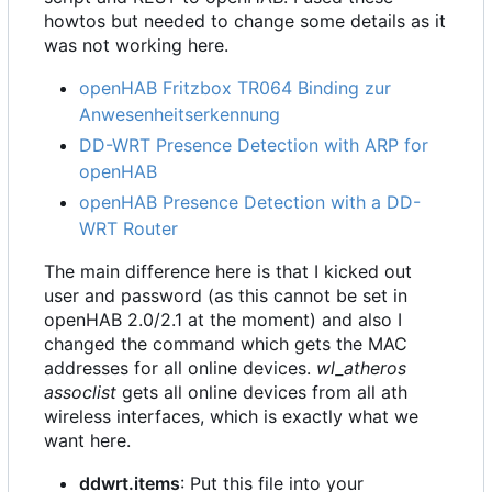
howtos but needed to change some details as it
was not working here.
openHAB Fritzbox TR064 Binding zur
Anwesenheitserkennung
DD-WRT Presence Detection with ARP for
openHAB
openHAB Presence Detection with a DD-
WRT Router
The main difference here is that I kicked out
user and password (as this cannot be set in
openHAB 2.0/2.1 at the moment) and also I
changed the command which gets the MAC
addresses for all online devices.
wl_atheros
assoclist
gets all online devices from all ath
wireless interfaces, which is exactly what we
want here.
ddwrt.items
: Put this file into your