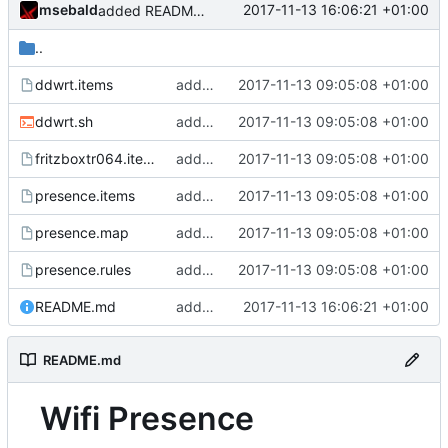
msebald
2017-11-13 16:06:21 +01:00
added README.md
..
ddwrt.items
added presence detection
2017-11-13 09:05:08 +01:00
ddwrt.sh
added presence detection
2017-11-13 09:05:08 +01:00
fritzboxtr064.items
added presence detection
2017-11-13 09:05:08 +01:00
presence.items
added presence detection
2017-11-13 09:05:08 +01:00
presence.map
added presence detection
2017-11-13 09:05:08 +01:00
presence.rules
added presence detection
2017-11-13 09:05:08 +01:00
README.md
added README.md
2017-11-13 16:06:21 +01:00
README.md
Wifi Presence