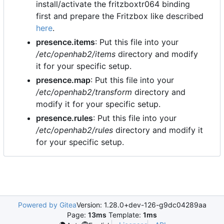
install/activate the fritzboxtr064 binding
first and prepare the Fritzbox like described
here
.
presence.items
: Put this file into your
/etc/openhab2/items
directory and modify
it for your specific setup.
presence.map
: Put this file into your
/etc/openhab2/transform
directory and
modify it for your specific setup.
presence.rules
: Put this file into your
/etc/openhab2/rules
directory and modify it
for your specific setup.
Powered by Gitea
Version: 1.28.0+dev-126-g9dc04289aa
Page:
13ms
Template:
1ms