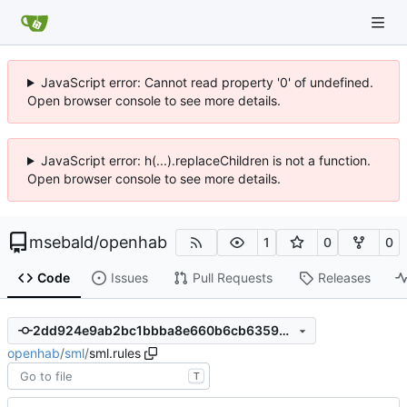
JavaScript error: Cannot read property '0' of undefined.
Open browser console to see more details.
JavaScript error: h(...).replaceChildren is not a function.
Open browser console to see more details.
msebald
/
openhab
1
0
0
Code
Issues
Pull Requests
Releases
2dd924e9ab2bc1bbba8e660b6cb635962e162a8c
openhab
/
sml
/
sml.rules
T