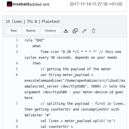
msebald
2017-11-14 11:27:18 +01:00
added sml
15 lines
751 B
Plaintext
Raw
Blame
History
		Time cron "0,30 */1 * * * ?" // this one 
		var String meter_payload = 
executeCommandLine("/home/openhabian/src/libsml/ex
amples/sml_server /dev/ttyUSB0", 5000) // note the 
argument /dev/ttyUSB0 - your meter-device-id goes 
		// splitting the payload - first in lines, 
then getting counterStr and consumptionStr with 
		val counterStr = 