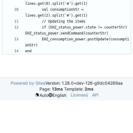
		val consumptionStr = 
		if (EHZ_status_power.state != counterStr) 
		EHZ_consumption_power.postUpdate(consumpti
Powered by Gitea
Version: 1.28.0+dev-126-g9dc04289aa
Page:
13ms
Template:
2ms
Licenses
API
Auto
English