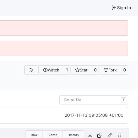
Sign In
1
0
0
Watch
Star
Fork
T
2017-11-13 09:05:08 +01:00
Raw
Blame
History