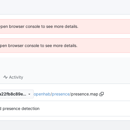
Open browser console to see more details.
 Open browser console to see more details.
Activity
openhab
/
presence
/
presence.map
2b1c0c84704910951b167aea22fb8c89e0c62fc4
 presence detection