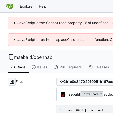
Explore
Help
JavaScript error: Cannot read property '0' of undefined. 
JavaScript error: h(...).replaceChildren is not a function.
msebald
/
openhab
Code
Issues
Pull Requests
Releases
Files
msebald
added
d42317e342
6 lines
69 B
Plaintext