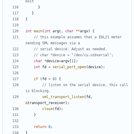
}
}
}
int
main
(
int
argc
,
char
**
argv
)
{
// this example assumes that a EDL21 meter 
char
*
device
=
argv
[
1
];
int
fd
=
serial_port_open
(
device
);
if
(
fd
>
0
)
{
// listen on the serial device, this call 
sml_transport_listen
(
fd
,
&
transport_receiver
);
close
(
fd
);
}
return
0
;
}