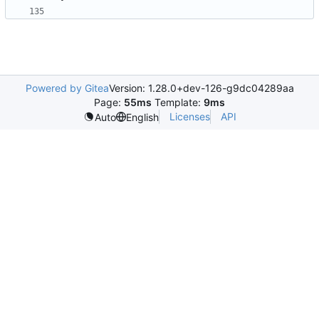
Powered by Gitea
Version: 1.28.0+dev-126-g9dc04289aa
Page:
55ms
Template:
9ms
Licenses
API
Auto
English