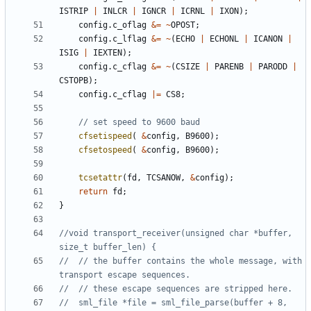
ISTRIP
|
INLCR
|
IGNCR
|
ICRNL
|
IXON
);
config
.
c_oflag
&=
~
OPOST
;
config
.
c_lflag
&=
~
(
ECHO
|
ECHONL
|
ICANON
|
ISIG
|
IEXTEN
);
config
.
c_cflag
&=
~
(
CSIZE
|
PARENB
|
PARODD
|
CSTOPB
);
config
.
c_cflag
|=
CS8
;
cfsetispeed
(
&
config
,
B9600
);
cfsetospeed
(
&
config
,
B9600
);
tcsetattr
(
fd
,
TCSANOW
,
&
config
);
return
fd
;
}
//void transport_receiver(unsigned char *buffer, 
//	// the buffer contains the whole message, with 
//	sml_file *file = sml_file_parse(buffer + 8, 