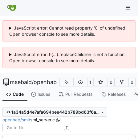
JavaScript error: Cannot read property '0' of undefined.
Open browser console to see more details.
JavaScript error: h(...).replaceChildren is not a function.
Open browser console to see more details.
msebald
/
openhab
1
0
0
Code
Issues
Pull Requests
Releases
1a34a5d4e7afa694bee442b789bd63f6abb6f22a
openhab
/
sml
/
sml_server.c
T