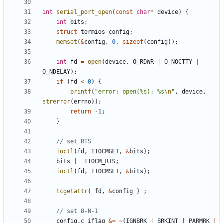
int
serial_port_open
(
const
char
*
device
)
{
int
bits
;
struct
termios
config
;
memset
(
&
config
,
0
,
sizeof
(
config
));
int
fd
=
open
(
device
,
O_RDWR
|
O_NOCTTY
|
O_NDELAY
);
if
(
fd
<
0
)
{
printf
(
"error: open(%s): %s
\n
"
,
device
,
strerror
(
errno
));
return
-
1
;
}
ioctl
(
fd
,
TIOCMGET
,
&
bits
);
bits
|=
TIOCM_RTS
;
ioctl
(
fd
,
TIOCMSET
,
&
bits
);
tcgetattr
(
fd
,
&
config
)
;
config
.
c_iflag
&=
~
(
IGNBRK
|
BRKINT
|
PARMRK
|