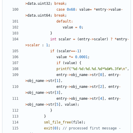
>
data
.
uint32
;
break
;
case
0x68
:
value
=
*
entry
->
value
-
>
data
.
uint64
;
break
;
default
:
value
=
0
;
}
int
scaler
=
(
entry
->
scaler
)
?
*
entry
-
>
scaler
:
1
;
if
(
scaler
==-
1
)
value
*=
0.0001
;
if
(
value
)
{
printf
(
"%d-%d:%d.%d.%d*%d#%.3f#
\n
"
,
entry
->
obj_name
->
str
[
0
],
entry
-
>
obj_name
->
str
[
1
],
entry
->
obj_name
->
str
[
2
],
entry
-
>
obj_name
->
str
[
3
],
entry
->
obj_name
->
str
[
4
],
entry
-
>
obj_name
->
str
[
5
],
value
);
}
}
sml_file_free
(
file
);
exit
(
0
);
// processed first message - 