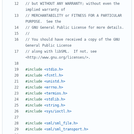
// but WITHOUT ANY WARRANTY; without even the 
// MERCHANTABILITY or FITNESS FOR A PARTICULAR 
// You should have received a copy of the GNU 
// along with libSML.  If not, see 
#include
<stdio.h>
#include
<fcntl.h>
#include
<unistd.h>
#include
<errno.h>
#include
<termios.h>
#include
<stdlib.h>
#include
<string.h>
#include
<sys/ioctl.h>
#include
<sml/sml_file.h>
#include
<sml/sml_transport.h>