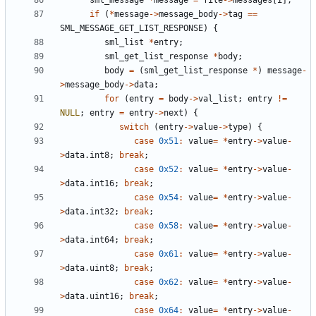
sml_message
*
message
=
file
->
messages
[
i
];
if
(
*
message
->
message_body
->
tag
==
SML_MESSAGE_GET_LIST_RESPONSE
)
{
sml_list
*
entry
;
sml_get_list_response
*
body
;
body
=
(
sml_get_list_response
*
)
message
-
>
message_body
->
data
;
for
(
entry
=
body
->
val_list
;
entry
!=
NULL
;
entry
=
entry
->
next
)
{
switch
(
entry
->
value
->
type
)
{
case
0x51
:
value
=
*
entry
->
value
-
>
data
.
int8
;
break
;
case
0x52
:
value
=
*
entry
->
value
-
>
data
.
int16
;
break
;
case
0x54
:
value
=
*
entry
->
value
-
>
data
.
int32
;
break
;
case
0x58
:
value
=
*
entry
->
value
-
>
data
.
int64
;
break
;
case
0x61
:
value
=
*
entry
->
value
-
>
data
.
uint8
;
break
;
case
0x62
:
value
=
*
entry
->
value
-
>
data
.
uint16
;
break
;
case
0x64
:
value
=
*
entry
->
value
-