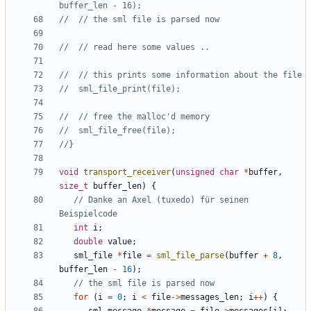
void
transport_receiver
(
unsigned
char
*
buffer
,
size_t
buffer_len
)
{
// Danke an Axel (tuxedo) für seinen 
int
i
;
double
value
;
sml_file
*
file
=
sml_file_parse
(
buffer
+
8
,
buffer_len
-
16
);
for
(
i
=
0
;
i
<
file
->
messages_len
;
i
++
)
{