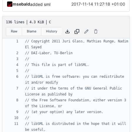
msebald
2017-11-14 11:27:18 +01:00
added sml
136 lines
4.3 KiB
C
Raw
Blame
History
// Copyright 2011 Juri Glass, Mathias Runge, Nadim 
// libSML is free software: you can redistribute 
// it under the terms of the GNU General Public 
// the Free Software Foundation, either version 3 
// libSML is distributed in the hope that it will 