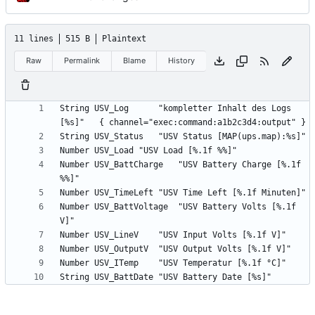
11 lines
515 B
Plaintext
Raw
Permalink
Blame
History
String USV_Log		"kompletter Inhalt des Logs 
Number USV_BattCharge	"USV Battery Charge [%.1f 
Number USV_BattVoltage	"USV Battery Volts [%.1f 