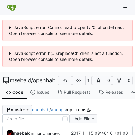
JavaScript error: Cannot read property '0' of undefined.
Open browser console to see more details.
JavaScript error: h(...).replaceChildren is not a function.
Open browser console to see more details.
msebald
/
openhab
1
0
0
Code
Issues
Pull Requests
Releases
openhab
/
apcups
/
ups.items
master
Add File
T
msebald
2017-11-15 09:48:16 +01:00
minor changes