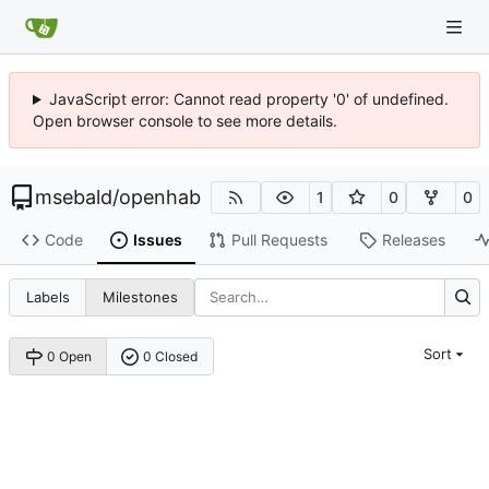
JavaScript error: Cannot read property '0' of undefined.
Open browser console to see more details.
msebald
/
openhab
1
0
0
Code
Issues
Pull Requests
Releases
Labels
Milestones
Sort
0 Open
0 Closed