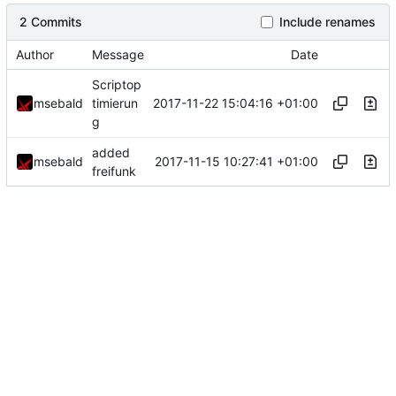
2 Commits
Include renames
Author
Message
Date
Scriptop
2017-11-22 15:04:16 +01:00
msebald
timierun
g
added
2017-11-15 10:27:41 +01:00
msebald
freifunk