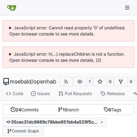
JavaScript error: Cannot read property '0' of undefined.
Open browser console to see more details.
JavaScript error: h(...).replaceChildren is not a function.
Open browser console to see more details. (2)
msebald
/
openhab
1
0
0
Code
Issues
Pull Requests
Releases
24
Commits
1
Branch
0
Tags
35cec31dc9669c78bbe951bb4a529f5c9158aebb
Commit Graph