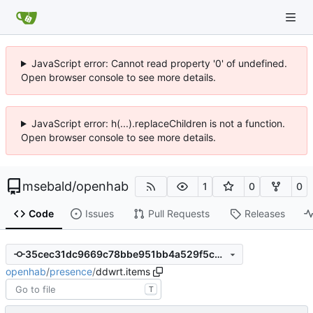
JavaScript error: Cannot read property '0' of undefined.
Open browser console to see more details.
JavaScript error: h(...).replaceChildren is not a function.
Open browser console to see more details.
msebald
/
openhab
1
0
0
Code
Issues
Pull Requests
Releases
35cec31dc9669c78bbe951bb4a529f5c9158aebb
openhab
/
presence
/
ddwrt.items
T