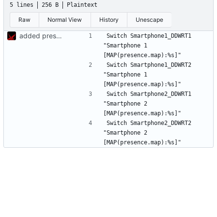
5 lines
256 B
Plaintext
Raw
Normal View
History
Unescape
added presence detection
Switch Smartphone1_DDWRT1	
"Smartphone 1 
Switch Smartphone1_DDWRT2	
"Smartphone 1 
Switch Smartphone2_DDWRT1	
"Smartphone 2 
Switch Smartphone2_DDWRT2	
"Smartphone 2 