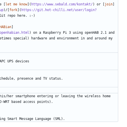
e [
let me know
](
https://www.sebald.com/kontakt/
) or [
join
]
up
)/[
fork
](
https://git.hot-chilli.net/user/login?
HABian
]
openhabian.html
) on a Raspberry Pi 3 using openHAB 2.1 and 
etimes special) hardware and environment in and around my 
his/her smartphone entering or leaving the wireless home 