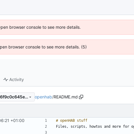
Open browser console to see more details.
 Open browser console to see more details. (5)
Activity
openhab
/
README.md
1be0e5ed1686f54cb8f7e5b76f9c0c645e693955
06:21 +01:00