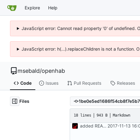
Explore
Help
JavaScript error: Cannot read property '0' of undefined. 
JavaScript error: h(...).replaceChildren is not a function.
msebald
/
openhab
Code
Issues
Pull Requests
Releases
Files
18 lines
943 B
Markdown
added README.md
2017-11-13 16: