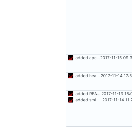
added apcups
2017-11-15 09:
added heating rules
2017-11-14 17:
added README.md
2017-11-13 16:
added sml
2017-11-14 11: