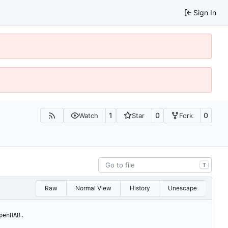
Sign In
1
0
0
Watch
Star
Fork
T
Raw
Normal View
History
Unescape