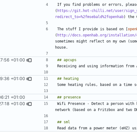
If you find problems or errors, pleas
(
https://git.hot-chilli.net/user/sign_
redirect_to=%2fmsebald%2fopenhab
The stuff I provide is based on [
open
(
http://docs.openhab.org/installation/
sometimes might reflect on my own (som
37:56 +01:00
59:36 +01:00
06:21 +01:00
27:18 +01:00
Wifi Presence - Detect a person with 