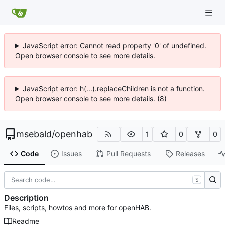
JavaScript error: Cannot read property '0' of undefined.
Open browser console to see more details.
JavaScript error: h(...).replaceChildren is not a function.
Open browser console to see more details. (8)
msebald
/
openhab
1
0
0
Code
Issues
Pull Requests
Releases
S
Description
Files, scripts, howtos and more for openHAB.
Readme