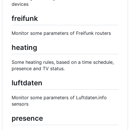
devices
freifunk
Monitor some parameters of Freifunk routers
heating
Some heating rules, based on a time schedule,
presence and TV status.
luftdaten
Monitor some parameters of Luftdaten.info
sensors
presence