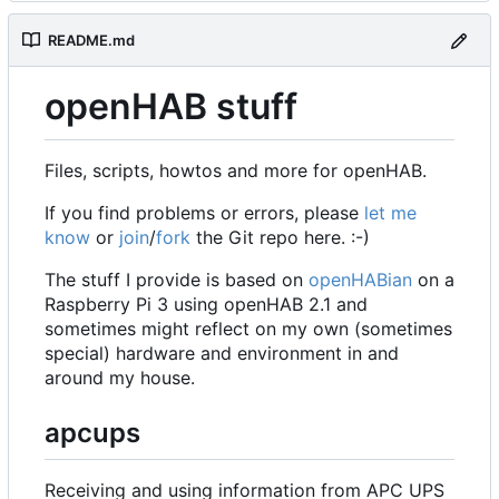
README.md
openHAB stuff
Files, scripts, howtos and more for openHAB.
If you find problems or errors, please
let me
know
or
join
/
fork
the Git repo here. :-)
The stuff I provide is based on
openHABian
on a
Raspberry Pi 3 using openHAB 2.1 and
sometimes might reflect on my own (sometimes
special) hardware and environment in and
around my house.
apcups
Receiving and using information from APC UPS