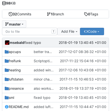
98
KiB
32
Commits
1
Branch
0
Tags
master
Add File
Code
T
msebald
2018-01-19 13:40:45 +01:00
fixed typo
apcups
better transformation strings
2017-12-07 08:36:32 +01:00
freifunk
Scriptoptimierung
2017-11-22 15:04:16 +01:00
heating
added window handling and did some fixes
2017-12-06 10:43:08 +01:00
luftdaten
minor change
2017-11-15 10:46:53 +01:00
presence
also works on FRITZ!OS 6.93
2018-01-19 13:37:19 +01:00
sml
fixed typo
2018-01-19 13:40:45 +01:00
README.md
added luftdaten
2017-11-15 10:44:47 +01:00