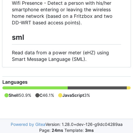
Wifi Presence - Detect a person with his/her
smartphone entering or leaving the wireless
home network (based on a Fritzbox and two
DD-WRT based access points).
sml
Read data from a power meter (eHZ) using
Smart Message Language (SML).
Languages
Shell
50.9%
C
46.1%
JavaScript
3%
Powered by Gitea
Version: 1.28.0+dev-126-g9dc04289aa
Page:
24ms
Template:
3ms