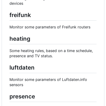
devices
freifunk
Monitor some parameters of Freifunk routers
heating
Some heating rules, based on a time schedule,
presence and TV status.
luftdaten
Monitor some parameters of Luftdaten.info
sensors
presence