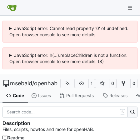
JavaScript error: Cannot read property '0' of undefined.
Open browser console to see more details.
JavaScript error: h(...).replaceChildren is not a function.
Open browser console to see more details. (8)
msebald
/
openhab
1
0
0
Code
Issues
Pull Requests
Releases
S
Description
Files, scripts, howtos and more for openHAB.
Readme