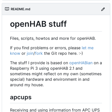
README.md
openHAB stuff
Files, scripts, howtos and more for openHAB.
If you find problems or errors, please
let me
know
or
join
/
fork
the Git repo here. :-)
The stuff I provide is based on
openHABian
on a
Raspberry Pi 3 using openHAB 2.1 and
sometimes might reflect on my own (sometimes
special) hardware and environment in and
around my house.
apcups
Receiving and using information from APC UPS