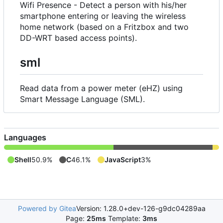
Wifi Presence - Detect a person with his/her
smartphone entering or leaving the wireless
home network (based on a Fritzbox and two
DD-WRT based access points).
sml
Read data from a power meter (eHZ) using
Smart Message Language (SML).
Languages
Shell
50.9%
C
46.1%
JavaScript
3%
Powered by Gitea
Version: 1.28.0+dev-126-g9dc04289aa
Page:
25ms
Template:
3ms