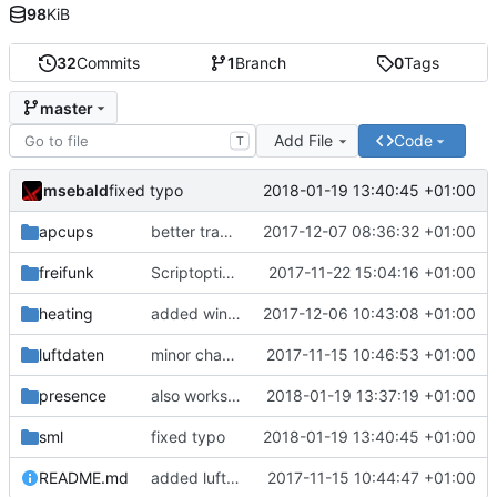
98
KiB
32
Commits
1
Branch
0
Tags
master
Add File
Code
T
msebald
2018-01-19 13:40:45 +01:00
fixed typo
apcups
better transformation strings
2017-12-07 08:36:32 +01:00
freifunk
Scriptoptimierung
2017-11-22 15:04:16 +01:00
heating
added window handling and did some fixes
2017-12-06 10:43:08 +01:00
luftdaten
minor change
2017-11-15 10:46:53 +01:00
presence
also works on FRITZ!OS 6.93
2018-01-19 13:37:19 +01:00
sml
fixed typo
2018-01-19 13:40:45 +01:00
README.md
added luftdaten
2017-11-15 10:44:47 +01:00