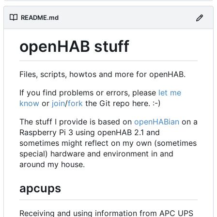
README.md
openHAB stuff
Files, scripts, howtos and more for openHAB.
If you find problems or errors, please
let me
know
or
join
/
fork
the Git repo here. :-)
The stuff I provide is based on
openHABian
on a
Raspberry Pi 3 using openHAB 2.1 and
sometimes might reflect on my own (sometimes
special) hardware and environment in and
around my house.
apcups
Receiving and using information from APC UPS