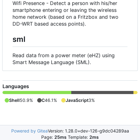
Wifi Presence - Detect a person with his/her
smartphone entering or leaving the wireless
home network (based on a Fritzbox and two
DD-WRT based access points).
sml
Read data from a power meter (eHZ) using
Smart Message Language (SML).
Languages
Shell
50.9%
C
46.1%
JavaScript
3%
Powered by Gitea
Version: 1.28.0+dev-126-g9dc04289aa
Page:
25ms
Template:
2ms