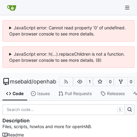
JavaScript error: Cannot read property '0' of undefined.
Open browser console to see more details.
JavaScript error: h(...).replaceChildren is not a function.
Open browser console to see more details. (8)
msebald
/
openhab
1
0
0
Code
Issues
Pull Requests
Releases
S
Description
Files, scripts, howtos and more for openHAB.
Readme