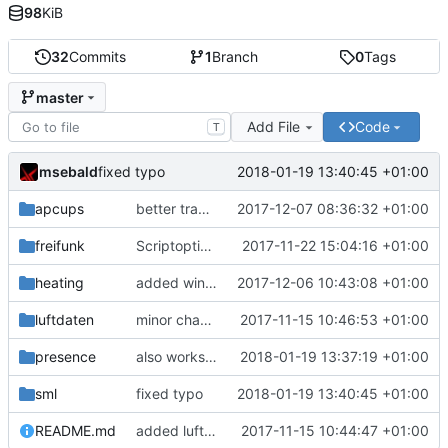
98
KiB
32
Commits
1
Branch
0
Tags
master
Add File
Code
T
msebald
2018-01-19 13:40:45 +01:00
fixed typo
apcups
better transformation strings
2017-12-07 08:36:32 +01:00
freifunk
Scriptoptimierung
2017-11-22 15:04:16 +01:00
heating
added window handling and did some fixes
2017-12-06 10:43:08 +01:00
luftdaten
minor change
2017-11-15 10:46:53 +01:00
presence
also works on FRITZ!OS 6.93
2018-01-19 13:37:19 +01:00
sml
fixed typo
2018-01-19 13:40:45 +01:00
README.md
added luftdaten
2017-11-15 10:44:47 +01:00