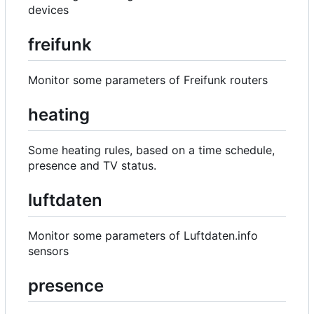
devices
freifunk
Monitor some parameters of Freifunk routers
heating
Some heating rules, based on a time schedule,
presence and TV status.
luftdaten
Monitor some parameters of Luftdaten.info
sensors
presence