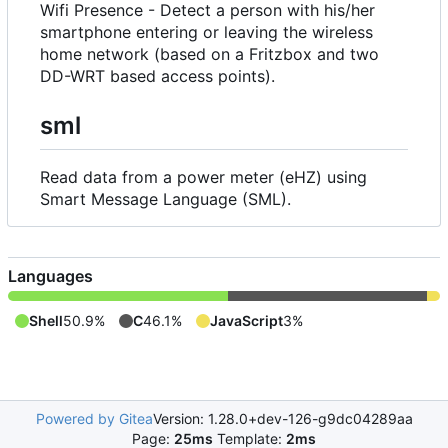
Wifi Presence - Detect a person with his/her
smartphone entering or leaving the wireless
home network (based on a Fritzbox and two
DD-WRT based access points).
sml
Read data from a power meter (eHZ) using
Smart Message Language (SML).
Languages
Shell
50.9%
C
46.1%
JavaScript
3%
Powered by Gitea
Version: 1.28.0+dev-126-g9dc04289aa
Page:
25ms
Template:
2ms