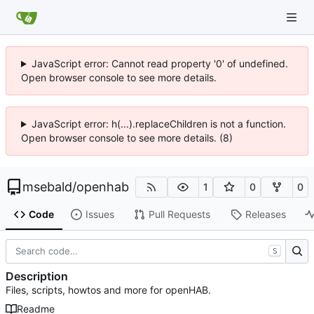
JavaScript error: Cannot read property '0' of undefined.
Open browser console to see more details.
JavaScript error: h(...).replaceChildren is not a function.
Open browser console to see more details. (8)
msebald
/
openhab
1
0
0
Code
Issues
Pull Requests
Releases
S
Description
Files, scripts, howtos and more for openHAB.
Readme