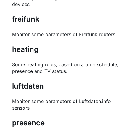
devices
freifunk
Monitor some parameters of Freifunk routers
heating
Some heating rules, based on a time schedule,
presence and TV status.
luftdaten
Monitor some parameters of Luftdaten.info
sensors
presence