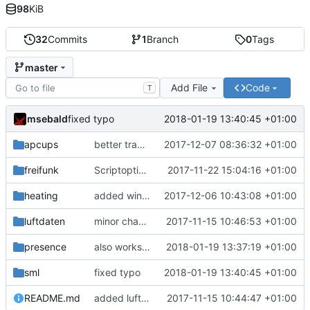
98
KiB
32
Commits
1
Branch
0
Tags
master
Add File
Code
T
msebald
2018-01-19 13:40:45 +01:00
fixed typo
apcups
better transformation strings
2017-12-07 08:36:32 +01:00
freifunk
Scriptoptimierung
2017-11-22 15:04:16 +01:00
heating
added window handling and did some fixes
2017-12-06 10:43:08 +01:00
luftdaten
minor change
2017-11-15 10:46:53 +01:00
presence
also works on FRITZ!OS 6.93
2018-01-19 13:37:19 +01:00
sml
fixed typo
2018-01-19 13:40:45 +01:00
README.md
added luftdaten
2017-11-15 10:44:47 +01:00