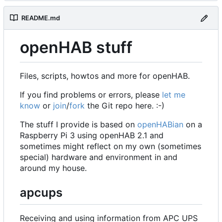
README.md
openHAB stuff
Files, scripts, howtos and more for openHAB.
If you find problems or errors, please
let me
know
or
join
/
fork
the Git repo here. :-)
The stuff I provide is based on
openHABian
on a
Raspberry Pi 3 using openHAB 2.1 and
sometimes might reflect on my own (sometimes
special) hardware and environment in and
around my house.
apcups
Receiving and using information from APC UPS