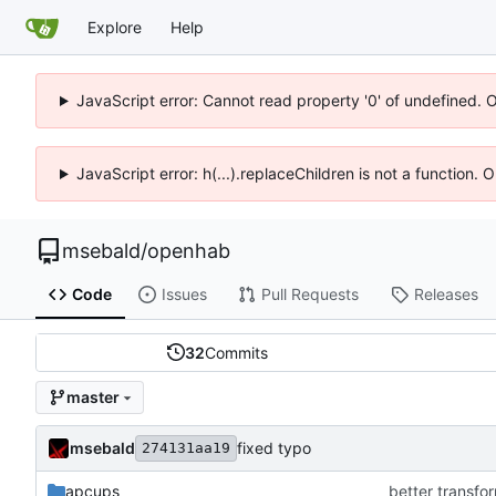
Explore
Help
JavaScript error: Cannot read property '0' of undefined. 
JavaScript error: h(...).replaceChildren is not a function.
msebald
/
openhab
Code
Issues
Pull Requests
Releases
32
Commits
master
msebald
fixed typo
274131aa19
apcups
better transfor