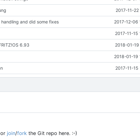
ung
2017-11-22
handling and did some fixes
2017-12-06 
2017-11-15 
 FRITZ!OS 6.93
2018-01-19 
2018-01-19 
en
2017-11-15
or
join
/
fork
the Git repo here. :-)