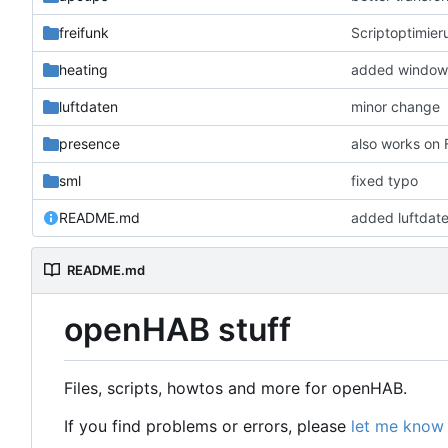
freifunk
Scriptoptimier
heating
added window 
luftdaten
minor change
presence
also works on
sml
fixed typo
README.md
added luftdat
README.md
openHAB stuff
Files, scripts, howtos and more for openHAB.
If you find problems or errors, please
let me know