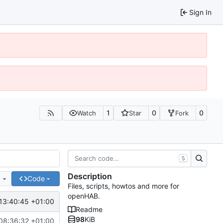
Sign In
1
0
0
Watch
Star
Fork
S
Description
e
Code
Files, scripts, howtos and more for
openHAB.
13:40:45 +01:00
Readme
98
KiB
08:36:32 +01:00