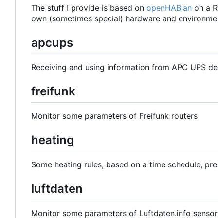
The stuff I provide is based on
openHABian
on a R
own (sometimes special) hardware and environmen
apcups
Receiving and using information from APC UPS de
freifunk
Monitor some parameters of Freifunk routers
heating
Some heating rules, based on a time schedule, pre
luftdaten
Monitor some parameters of Luftdaten.info sensor