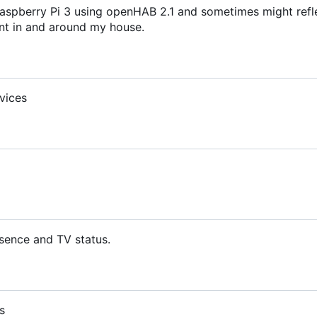
aspberry Pi 3 using openHAB 2.1 and sometimes might refl
t in and around my house.
vices
sence and TV status.
s