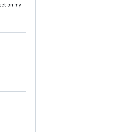
ect on my