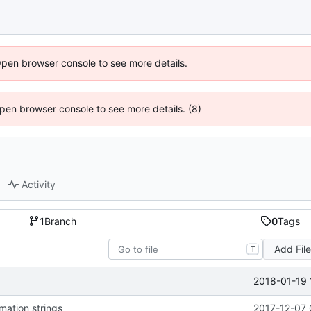
Open browser console to see more details.
 Open browser console to see more details. (8)
Activity
1
Branch
0
Tags
Add Fil
T
2018-01-19 
mation strings
2017-12-07 