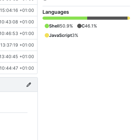
 15:04:16 +01:00
Languages
10:43:08 +01:00
Shell
50.9%
C
46.1%
10:46:53 +01:00
JavaScript
3%
13:37:19 +01:00
13:40:45 +01:00
 10:44:47 +01:00