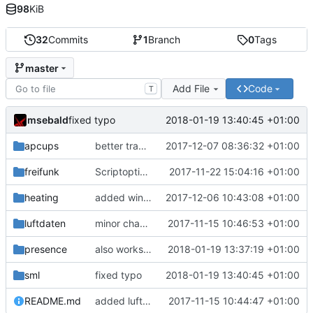
98
KiB
32
Commits
1
Branch
0
Tags
master
Add File
Code
T
msebald
2018-01-19 13:40:45 +01:00
fixed typo
apcups
better transformation strings
2017-12-07 08:36:32 +01:00
freifunk
Scriptoptimierung
2017-11-22 15:04:16 +01:00
heating
added window handling and did some fixes
2017-12-06 10:43:08 +01:00
luftdaten
minor change
2017-11-15 10:46:53 +01:00
presence
also works on FRITZ!OS 6.93
2018-01-19 13:37:19 +01:00
sml
fixed typo
2018-01-19 13:40:45 +01:00
README.md
added luftdaten
2017-11-15 10:44:47 +01:00