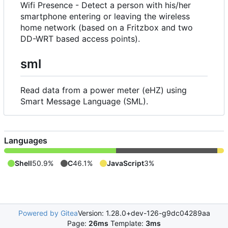
Wifi Presence - Detect a person with his/her
smartphone entering or leaving the wireless
home network (based on a Fritzbox and two
DD-WRT based access points).
sml
Read data from a power meter (eHZ) using
Smart Message Language (SML).
Languages
Shell
50.9%
C
46.1%
JavaScript
3%
Powered by Gitea
Version: 1.28.0+dev-126-g9dc04289aa
Page:
26ms
Template:
3ms