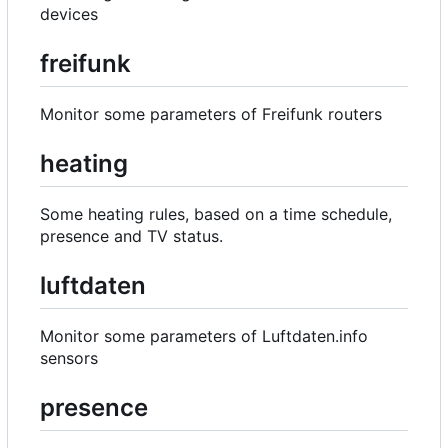
devices
freifunk
Monitor some parameters of Freifunk routers
heating
Some heating rules, based on a time schedule,
presence and TV status.
luftdaten
Monitor some parameters of Luftdaten.info
sensors
presence