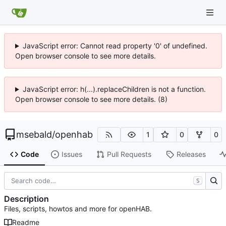
JavaScript error: Cannot read property '0' of undefined.
Open browser console to see more details.
JavaScript error: h(...).replaceChildren is not a function.
Open browser console to see more details. (8)
msebald
/
openhab
1
0
0
Code
Issues
Pull Requests
Releases
S
Description
Files, scripts, howtos and more for openHAB.
Readme