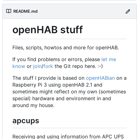
README.md
openHAB stuff
Files, scripts, howtos and more for openHAB.
If you find problems or errors, please
let me
know
or
join
/
fork
the Git repo here. :-)
The stuff I provide is based on
openHABian
on a
Raspberry Pi 3 using openHAB 2.1 and
sometimes might reflect on my own (sometimes
special) hardware and environment in and
around my house.
apcups
Receiving and using information from APC UPS