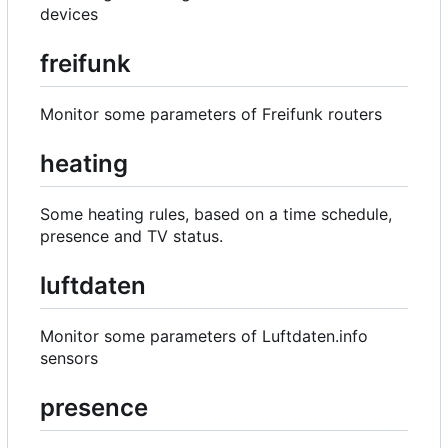
devices
freifunk
Monitor some parameters of Freifunk routers
heating
Some heating rules, based on a time schedule,
presence and TV status.
luftdaten
Monitor some parameters of Luftdaten.info
sensors
presence