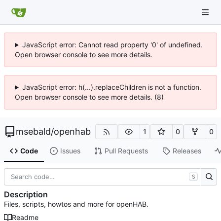
JavaScript error: Cannot read property '0' of undefined.
Open browser console to see more details.
JavaScript error: h(...).replaceChildren is not a function.
Open browser console to see more details. (8)
msebald
/
openhab
1
0
0
Code
Issues
Pull Requests
Releases
S
Description
Files, scripts, howtos and more for openHAB.
Readme