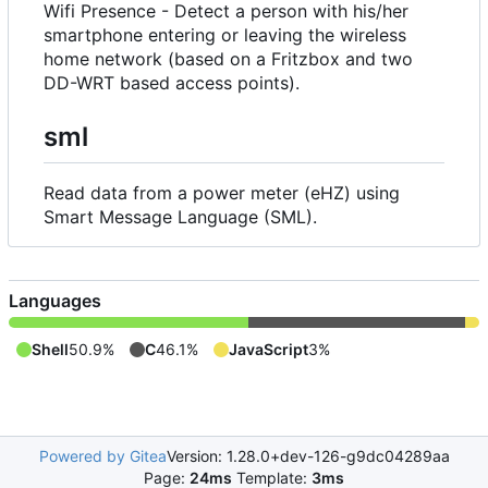
Wifi Presence - Detect a person with his/her
smartphone entering or leaving the wireless
home network (based on a Fritzbox and two
DD-WRT based access points).
sml
Read data from a power meter (eHZ) using
Smart Message Language (SML).
Languages
Shell
50.9%
C
46.1%
JavaScript
3%
Powered by Gitea
Version: 1.28.0+dev-126-g9dc04289aa
Page:
24ms
Template:
3ms