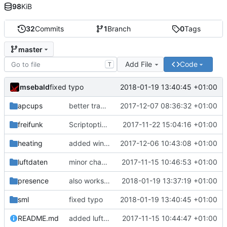
98
KiB
32
Commits
1
Branch
0
Tags
master
Add File
Code
T
msebald
2018-01-19 13:40:45 +01:00
fixed typo
apcups
better transformation strings
2017-12-07 08:36:32 +01:00
freifunk
Scriptoptimierung
2017-11-22 15:04:16 +01:00
heating
added window handling and did some fixes
2017-12-06 10:43:08 +01:00
luftdaten
minor change
2017-11-15 10:46:53 +01:00
presence
also works on FRITZ!OS 6.93
2018-01-19 13:37:19 +01:00
sml
fixed typo
2018-01-19 13:40:45 +01:00
README.md
added luftdaten
2017-11-15 10:44:47 +01:00