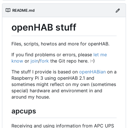
README.md
openHAB stuff
Files, scripts, howtos and more for openHAB.
If you find problems or errors, please
let me
know
or
join
/
fork
the Git repo here. :-)
The stuff I provide is based on
openHABian
on a
Raspberry Pi 3 using openHAB 2.1 and
sometimes might reflect on my own (sometimes
special) hardware and environment in and
around my house.
apcups
Receiving and using information from APC UPS