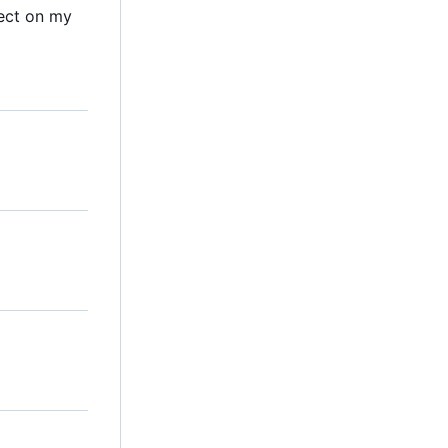
ect on my