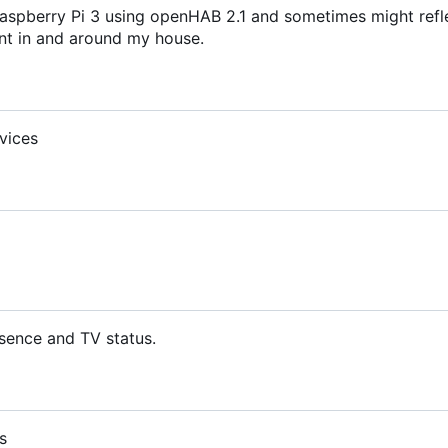
aspberry Pi 3 using openHAB 2.1 and sometimes might refl
t in and around my house.
vices
sence and TV status.
s