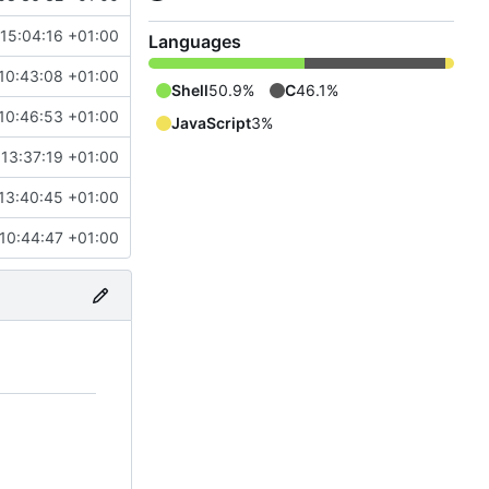
 15:04:16 +01:00
Languages
10:43:08 +01:00
Shell
50.9%
C
46.1%
10:46:53 +01:00
JavaScript
3%
13:37:19 +01:00
13:40:45 +01:00
 10:44:47 +01:00