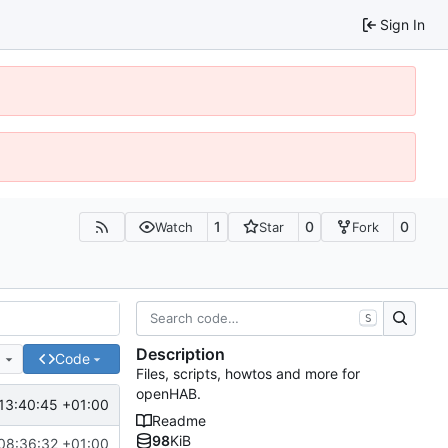
Sign In
1
0
0
Watch
Star
Fork
S
Description
e
Code
Files, scripts, howtos and more for
openHAB.
13:40:45 +01:00
Readme
98
KiB
08:36:32 +01:00