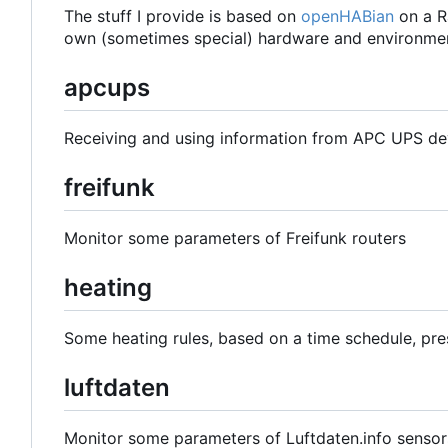
The stuff I provide is based on
openHABian
on a R
own (sometimes special) hardware and environmen
apcups
Receiving and using information from APC UPS de
freifunk
Monitor some parameters of Freifunk routers
heating
Some heating rules, based on a time schedule, pre
luftdaten
Monitor some parameters of Luftdaten.info sensor