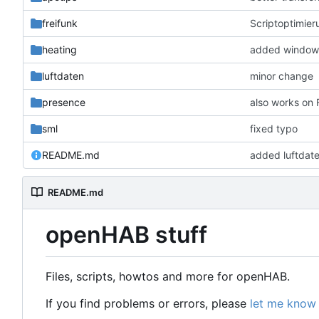
freifunk
Scriptoptimier
heating
added window 
luftdaten
minor change
presence
also works on
sml
fixed typo
README.md
added luftdat
README.md
openHAB stuff
Files, scripts, howtos and more for openHAB.
If you find problems or errors, please
let me know