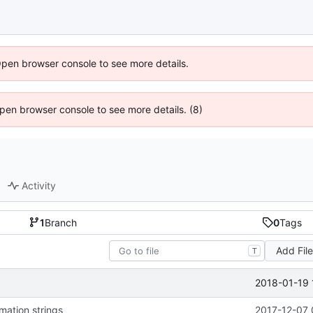
Open browser console to see more details.
 Open browser console to see more details. (8)
Activity
1
Branch
0
Tags
Add Fil
T
2018-01-19 
mation strings
2017-12-07 