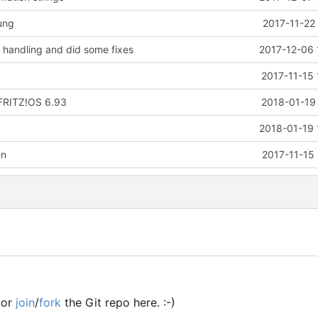
ung
2017-11-22
handling and did some fixes
2017-12-06 
2017-11-15 
 FRITZ!OS 6.93
2018-01-19 
2018-01-19 
en
2017-11-15
or
join
/
fork
the Git repo here. :-)