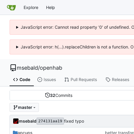
Explore
Help
JavaScript error: Cannot read property '0' of undefined. 
JavaScript error: h(...).replaceChildren is not a function.
msebald
/
openhab
Code
Issues
Pull Requests
Releases
32
Commits
master
msebald
fixed typo
274131aa19
apcups
better transfor