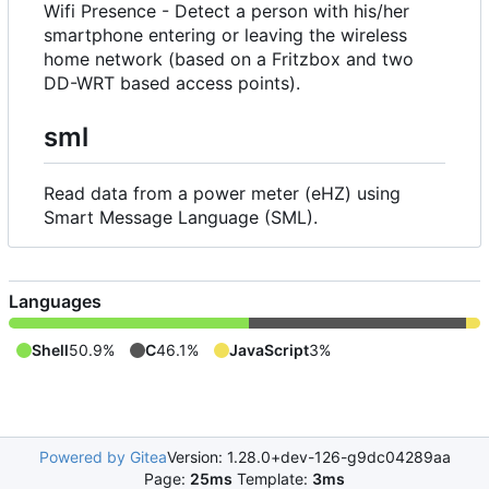
Wifi Presence - Detect a person with his/her
smartphone entering or leaving the wireless
home network (based on a Fritzbox and two
DD-WRT based access points).
sml
Read data from a power meter (eHZ) using
Smart Message Language (SML).
Languages
Shell
50.9%
C
46.1%
JavaScript
3%
Powered by Gitea
Version: 1.28.0+dev-126-g9dc04289aa
Page:
25ms
Template:
3ms