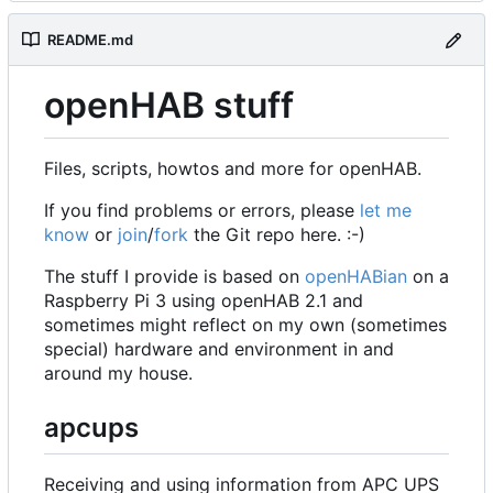
README.md
openHAB stuff
Files, scripts, howtos and more for openHAB.
If you find problems or errors, please
let me
know
or
join
/
fork
the Git repo here. :-)
The stuff I provide is based on
openHABian
on a
Raspberry Pi 3 using openHAB 2.1 and
sometimes might reflect on my own (sometimes
special) hardware and environment in and
around my house.
apcups
Receiving and using information from APC UPS