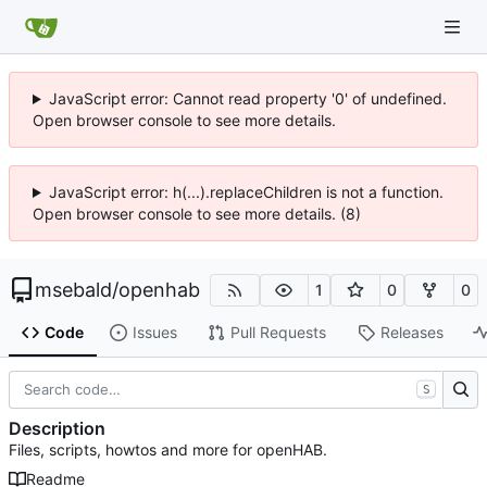
JavaScript error: Cannot read property '0' of undefined.
Open browser console to see more details.
JavaScript error: h(...).replaceChildren is not a function.
Open browser console to see more details. (8)
msebald
/
openhab
1
0
0
Code
Issues
Pull Requests
Releases
S
Description
Files, scripts, howtos and more for openHAB.
Readme