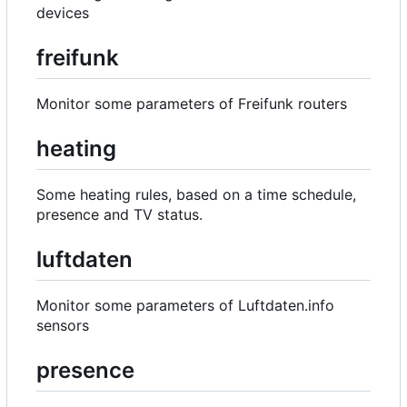
devices
freifunk
Monitor some parameters of Freifunk routers
heating
Some heating rules, based on a time schedule,
presence and TV status.
luftdaten
Monitor some parameters of Luftdaten.info
sensors
presence