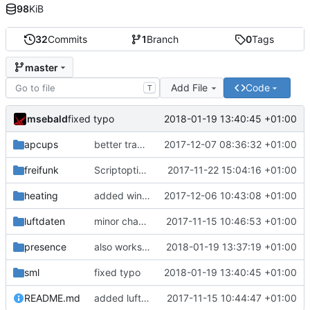
98
KiB
32
Commits
1
Branch
0
Tags
master
Add File
Code
T
msebald
2018-01-19 13:40:45 +01:00
fixed typo
apcups
better transformation strings
2017-12-07 08:36:32 +01:00
freifunk
Scriptoptimierung
2017-11-22 15:04:16 +01:00
heating
added window handling and did some fixes
2017-12-06 10:43:08 +01:00
luftdaten
minor change
2017-11-15 10:46:53 +01:00
presence
also works on FRITZ!OS 6.93
2018-01-19 13:37:19 +01:00
sml
fixed typo
2018-01-19 13:40:45 +01:00
README.md
added luftdaten
2017-11-15 10:44:47 +01:00