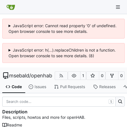
JavaScript error: Cannot read property '0' of undefined.
Open browser console to see more details.
JavaScript error: h(...).replaceChildren is not a function.
Open browser console to see more details. (8)
msebald
/
openhab
1
0
0
Code
Issues
Pull Requests
Releases
S
Description
Files, scripts, howtos and more for openHAB.
Readme