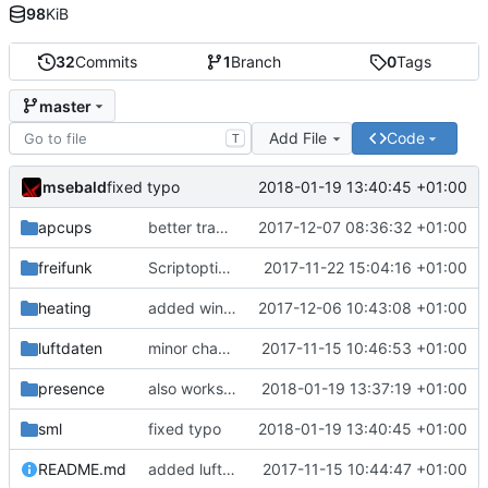
98
KiB
32
Commits
1
Branch
0
Tags
master
Add File
Code
T
msebald
2018-01-19 13:40:45 +01:00
fixed typo
apcups
better transformation strings
2017-12-07 08:36:32 +01:00
freifunk
Scriptoptimierung
2017-11-22 15:04:16 +01:00
heating
added window handling and did some fixes
2017-12-06 10:43:08 +01:00
luftdaten
minor change
2017-11-15 10:46:53 +01:00
presence
also works on FRITZ!OS 6.93
2018-01-19 13:37:19 +01:00
sml
fixed typo
2018-01-19 13:40:45 +01:00
README.md
added luftdaten
2017-11-15 10:44:47 +01:00