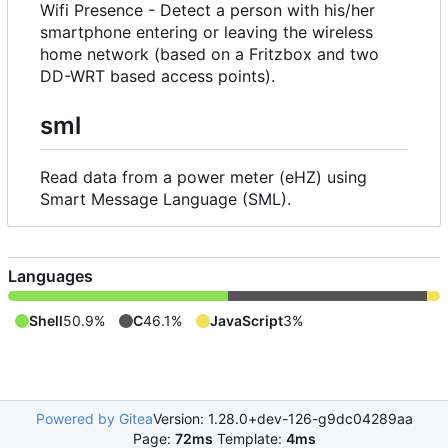
Wifi Presence - Detect a person with his/her
smartphone entering or leaving the wireless
home network (based on a Fritzbox and two
DD-WRT based access points).
sml
Read data from a power meter (eHZ) using
Smart Message Language (SML).
Languages
Shell
50.9%
C
46.1%
JavaScript
3%
Powered by Gitea
Version: 1.28.0+dev-126-g9dc04289aa
Page:
72ms
Template:
4ms