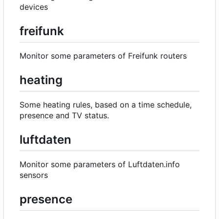
devices
freifunk
Monitor some parameters of Freifunk routers
heating
Some heating rules, based on a time schedule,
presence and TV status.
luftdaten
Monitor some parameters of Luftdaten.info
sensors
presence