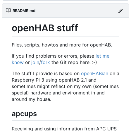
README.md
openHAB stuff
Files, scripts, howtos and more for openHAB.
If you find problems or errors, please
let me
know
or
join
/
fork
the Git repo here. :-)
The stuff I provide is based on
openHABian
on a
Raspberry Pi 3 using openHAB 2.1 and
sometimes might reflect on my own (sometimes
special) hardware and environment in and
around my house.
apcups
Receiving and using information from APC UPS