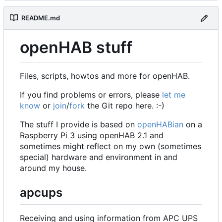
README.md
openHAB stuff
Files, scripts, howtos and more for openHAB.
If you find problems or errors, please
let me
know
or
join
/
fork
the Git repo here. :-)
The stuff I provide is based on
openHABian
on a
Raspberry Pi 3 using openHAB 2.1 and
sometimes might reflect on my own (sometimes
special) hardware and environment in and
around my house.
apcups
Receiving and using information from APC UPS