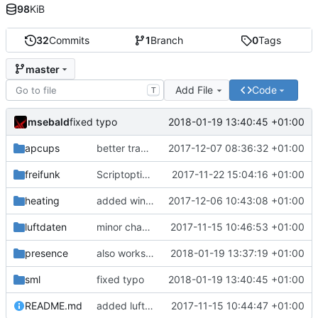
98
KiB
32
Commits
1
Branch
0
Tags
master
Add File
Code
T
msebald
2018-01-19 13:40:45 +01:00
fixed typo
apcups
better transformation strings
2017-12-07 08:36:32 +01:00
freifunk
Scriptoptimierung
2017-11-22 15:04:16 +01:00
heating
added window handling and did some fixes
2017-12-06 10:43:08 +01:00
luftdaten
minor change
2017-11-15 10:46:53 +01:00
presence
also works on FRITZ!OS 6.93
2018-01-19 13:37:19 +01:00
sml
fixed typo
2018-01-19 13:40:45 +01:00
README.md
added luftdaten
2017-11-15 10:44:47 +01:00