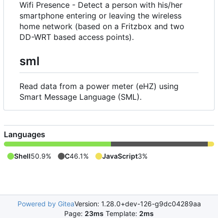
Wifi Presence - Detect a person with his/her
smartphone entering or leaving the wireless
home network (based on a Fritzbox and two
DD-WRT based access points).
sml
Read data from a power meter (eHZ) using
Smart Message Language (SML).
Languages
Shell
50.9%
C
46.1%
JavaScript
3%
Powered by Gitea
Version: 1.28.0+dev-126-g9dc04289aa
Page:
23ms
Template:
2ms