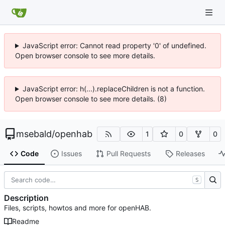
JavaScript error: Cannot read property '0' of undefined.
Open browser console to see more details.
JavaScript error: h(...).replaceChildren is not a function.
Open browser console to see more details. (8)
msebald
/
openhab
1
0
0
Code
Issues
Pull Requests
Releases
S
Description
Files, scripts, howtos and more for openHAB.
Readme