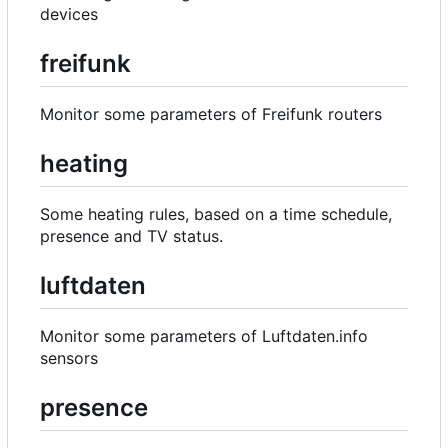
devices
freifunk
Monitor some parameters of Freifunk routers
heating
Some heating rules, based on a time schedule,
presence and TV status.
luftdaten
Monitor some parameters of Luftdaten.info
sensors
presence