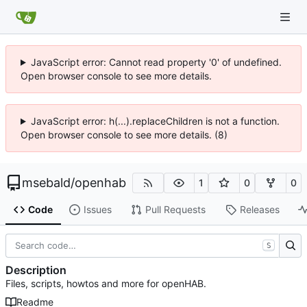
JavaScript error: Cannot read property '0' of undefined.
Open browser console to see more details.
JavaScript error: h(...).replaceChildren is not a function.
Open browser console to see more details. (8)
msebald
/
openhab
1
0
0
Code
Issues
Pull Requests
Releases
S
Description
Files, scripts, howtos and more for openHAB.
Readme