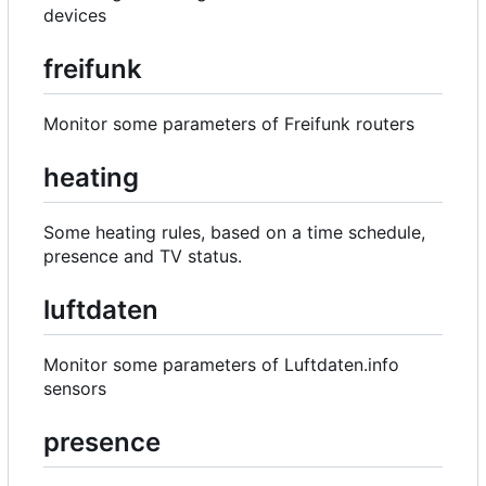
devices
freifunk
Monitor some parameters of Freifunk routers
heating
Some heating rules, based on a time schedule,
presence and TV status.
luftdaten
Monitor some parameters of Luftdaten.info
sensors
presence