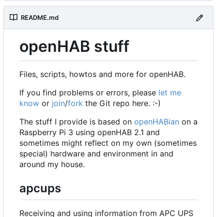
README.md
openHAB stuff
Files, scripts, howtos and more for openHAB.
If you find problems or errors, please
let me
know
or
join
/
fork
the Git repo here. :-)
The stuff I provide is based on
openHABian
on a
Raspberry Pi 3 using openHAB 2.1 and
sometimes might reflect on my own (sometimes
special) hardware and environment in and
around my house.
apcups
Receiving and using information from APC UPS