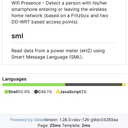
Wifi Presence - Detect a person with his/her
smartphone entering or leaving the wireless
home network (based on a Fritzbox and two
DD-WRT based access points).
sml
Read data from a power meter (eHZ) using
Smart Message Language (SML).
Languages
Shell
50.9%
C
46.1%
JavaScript
3%
Powered by Gitea
Version: 1.28.0+dev-126-g9dc04289aa
Page:
25ms
Template:
2ms