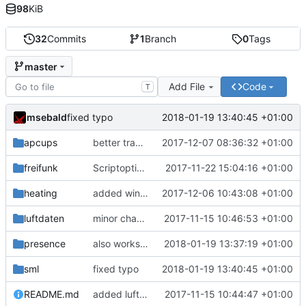
98
KiB
32
Commits
1
Branch
0
Tags
master
Add File
Code
T
msebald
2018-01-19 13:40:45 +01:00
fixed typo
apcups
better transformation strings
2017-12-07 08:36:32 +01:00
freifunk
Scriptoptimierung
2017-11-22 15:04:16 +01:00
heating
added window handling and did some fixes
2017-12-06 10:43:08 +01:00
luftdaten
minor change
2017-11-15 10:46:53 +01:00
presence
also works on FRITZ!OS 6.93
2018-01-19 13:37:19 +01:00
sml
fixed typo
2018-01-19 13:40:45 +01:00
README.md
added luftdaten
2017-11-15 10:44:47 +01:00